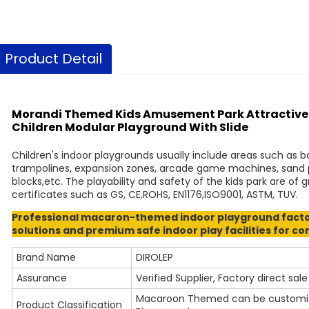
Product Detail
Morandi Themed Kids Amusement Park Attractive P
Children Modular Playground With Slide
Children's indoor playgrounds usually include areas such as ba
trampolines, expansion zones, arcade game machines, sand pit
blocks,etc. The playability and safety of the kids park are of
certificates such as GS, CE,ROHS, EN1176,ISO9001, ASTM, TUV.
Professional macaron-themed indoor playground factor
solutions and premium safe indoor play facilities for c
Brand Name
DIROLEP
Assurance
Verified Supplier, Factory direct sale
Macaroon Themed can be customized
Product Classification