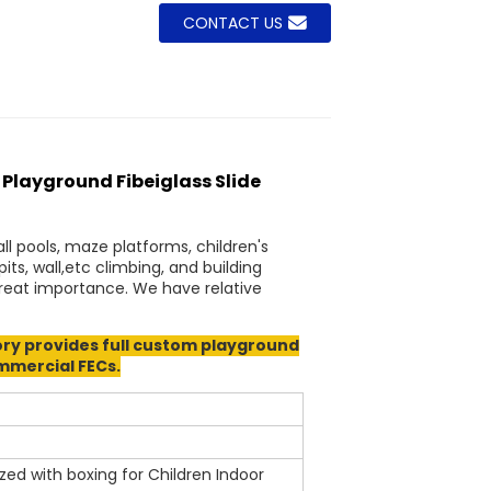
CONTACT US
layground Fibeiglass Slide
ll pools, maze platforms, children's
s, wall,etc climbing, and building
 great importance. We have relative
y provides full custom playground
ommercial FECs.
 with boxing for Children Indoor