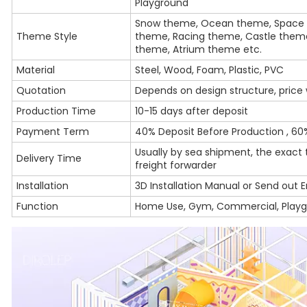
Playground
Snow theme, Ocean theme, Space 
Theme Style
theme, Racing theme, Castle them
theme, Atrium theme etc.
Material
Steel, Wood, Foam, Plastic, PVC
Quotation
Depends on design structure, price w
Production Time
10-15 days after deposit
Payment Term
40% Deposit Before Production , 60
Usually by sea shipment, the exact
Delivery Time
freight forwarder
Installation
3D Installation Manual or Send out E
Function
Home Use, Gym, Commercial, Play