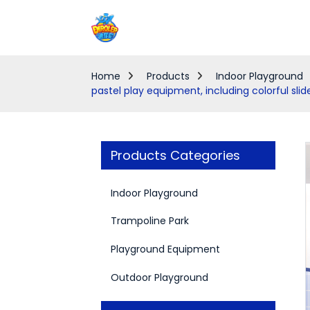
Home
Products
Indoor Playground
pastel play equipment, including colorful slid
Products Categories
Indoor Playground
Trampoline Park
Playground Equipment
Outdoor Playground