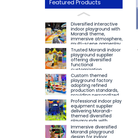
Featured Products
Loading...
Loading...
Diversified interactive
indoor playground with
Morandi theme,
immersive atmosphere,
multi-scene gameplay
and integrated puzzle
Trusted Morandi indoor
and ninja training
playground supplier
education
offering diversified
functional
customization,
immersive fun
Custom themed
gameplay and
playground factory
professional
adopting refined
educational course
production standards,
matching
providing personalized
layout and project
Professional indoor play
docking for interactive
equipment supplier
educational play
delivering Morandi-
scenes
themed diversified
playgrounds with
immersive experience
Immersive diversified
and interactive
Morandi playground
educational attributes
design for indoor