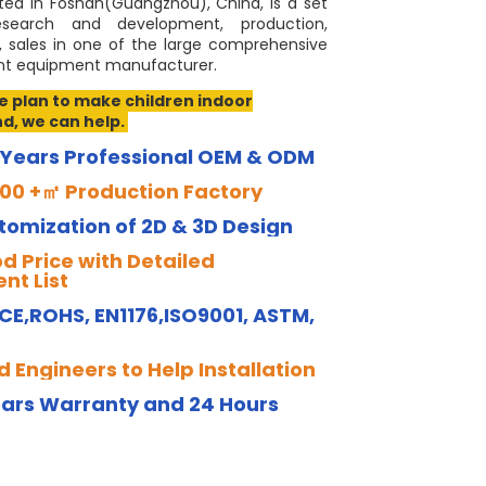
ted in Foshan(Guangzhou), China, is a set
Loading...
Loading...
Loading...
Loading...
esearch and development, production,
, sales in one of the large comprehensive
 equipment manufacturer.
ve plan to make children indoor
d, we can help.
 Years Professional OEM & ODM
00 +㎡ Production Factory
tomization of 2D & 3D Design
d Price with Detailed
nt List
 CE,ROHS, EN1176,ISO9001, ASTM,
 Engineers to Help Installation
ears Warranty and 24 Hours