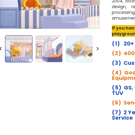
2004, loca
Loading...
Loading...
design, r
processing
amusement
If you ha
playgroun
(1) 20+
(2) 400
(3) Cus
(4) Goo
Equipme
(5) GS,
TUV
(6) Send
(7) 2 Y
Service