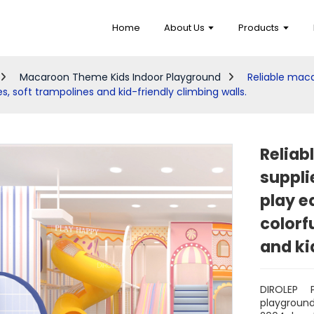
Home
About Us
Products
Macaroon Theme Kids Indoor Playground
Reliable mac
es, soft trampolines and kid-friendly climbing walls.
Reliab
suppli
play e
colorf
and ki
DIROLEP 
playgroun