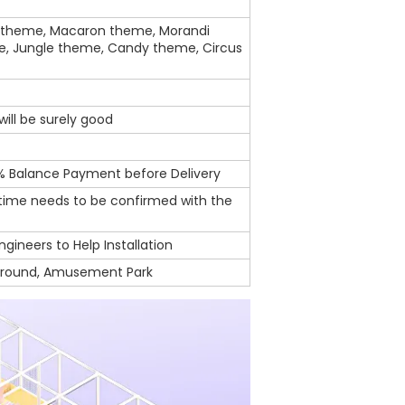
theme, Macaron theme, Morandi
e, Jungle theme, Candy theme, Circus
ill be surely good
% Balance Payment before Delivery
 time needs to be confirmed with the
ngineers to Help Installation
ground, Amusement Park