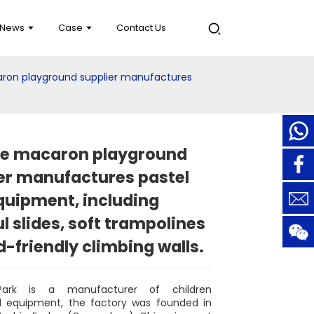
News
Case
Contact Us
aron playground supplier manufactures
le macaron playground
er manufactures pastel
quipment, including
ul slides, soft trampolines
d-friendly climbing walls.
Park is a manufacturer of children
d equipment, the factory was founded in