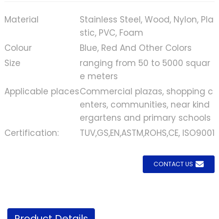
Material
Stainless Steel, Wood, Nylon, Pla
stic, PVC, Foam
Colour
Blue, Red And Other Colors
Size
ranging from 50 to 5000 squar
e meters
Applicable places
Commercial plazas, shopping c
enters, communities, near kind
ergartens and primary schools
Certification:
TUV,GS,EN,ASTM,ROHS,CE, ISO9001
CONTACT US
Product Details