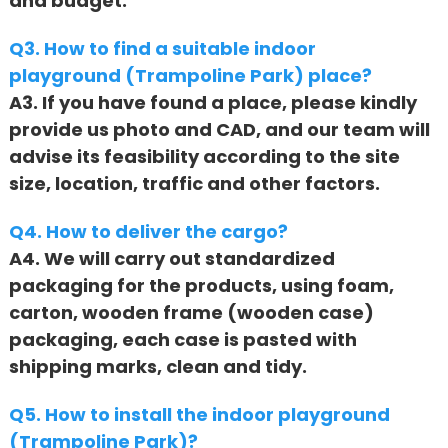
and budget.
Q3. How to find a suitable indoor
playground (Trampoline Park) place?
A3. If you have found a place, please kindly
provide us photo and CAD, and our team will
advise its feasibility according to the site
size, location, traffic and other factors.
Q4. How to deliver the cargo?
A4. We will carry out standardized
packaging for the products, using foam,
carton, wooden frame (wooden case)
packaging, each case is pasted with
shipping marks, clean and tidy.
Q5. How to install the indoor playground
(Trampoline Park)?