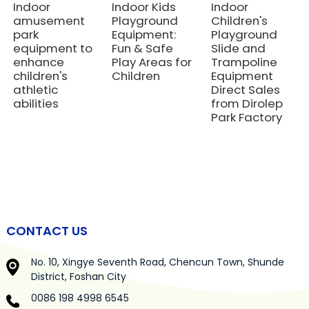
Indoor
Indoor Kids
Indoor
amusement
Playground
Children's
park
Equipment:
Playground
equipment to
Fun & Safe
Slide and
enhance
Play Areas for
Trampoline
children's
Children
Equipment
athletic
Direct Sales
abilities
from Dirolep
Park Factory
CONTACT US
No. 10, Xingye Seventh Road, Chencun Town, Shunde
District, Foshan City
0086 198 4998 6545