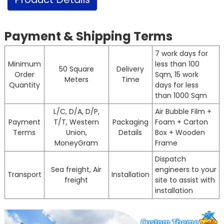
Payment & Shipping Terms
7 work days for
Minimum
less than 100
50 Square
Delivery
Order
Sqm, 15 work
Meters
Time
Quantity
days for less
than 1000 Sqm
L/C, D/A, D/P,
Air Bubble Film +
Payment
T/T, Western
Packaging
Foam + Carton
Terms
Union,
Details
Box + Wooden
MoneyGram
Frame
Dispatch
Sea freight, Air
engineers to your
Transport
Installation
freight
site to assist with
installation