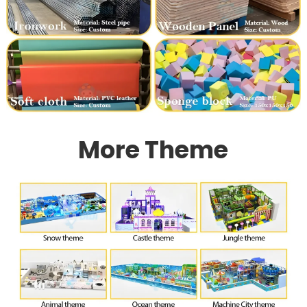
More Theme