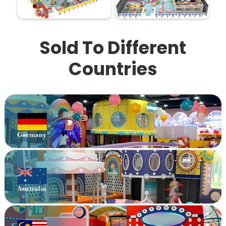
Sold To Different
Countries