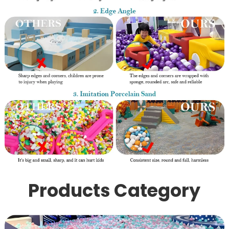
Products Category