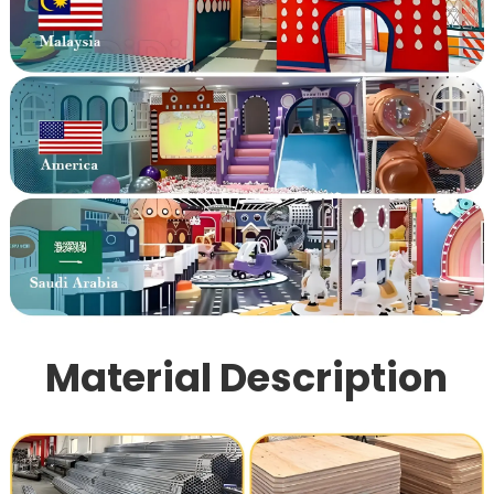
Material Description