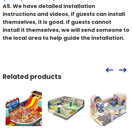
A5. We have detailed installation
instructions and videos, if guests can install
themselves, it is good. If guests cannot
install it themselves, we will send someone to
the local area to help guide the installation.
Related products