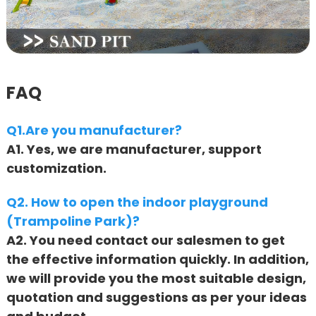
FAQ
Q1.Are you manufacturer?
A1. Yes, we are manufacturer, support
customization.
Q2. How to open the indoor playground
(Trampoline Park)?
A2. You need contact our salesmen to get
the effective information quickly. In addition,
we will provide you the most suitable design,
quotation and suggestions as per your ideas