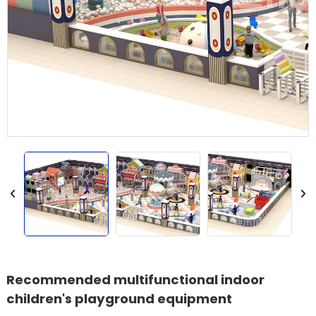
Recommended multifunctional indoor
children's playground equipment