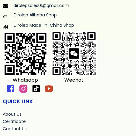
dirolepsales01@gmail.com
Dirolep Alibaba Shop
Dirolep Made-In-China Shop
Whatsapp
Wechat
QUICK LINK
About Us
Certificate
Contact Us