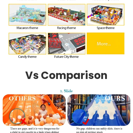
Vs Comparison