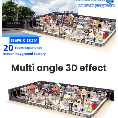
Multi angle 3D effect