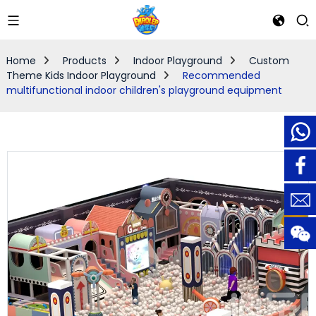
Home
Products
Indoor Playground
Custom
Theme Kids Indoor Playground
Recommended
multifunctional indoor children's playground equipment