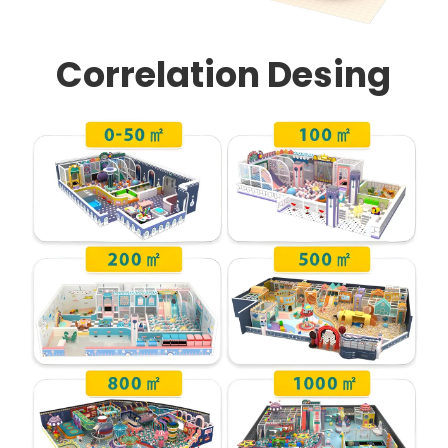
Correlation Desing