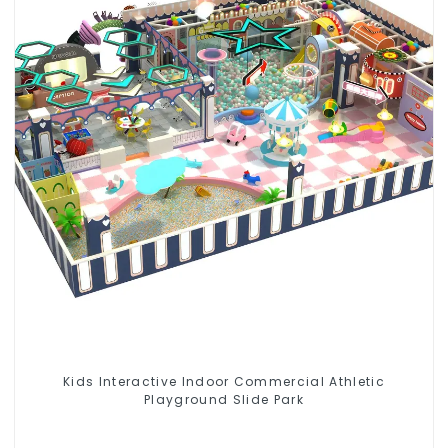
Kids Interactive Indoor Commercial Athletic
Playground Slide Park