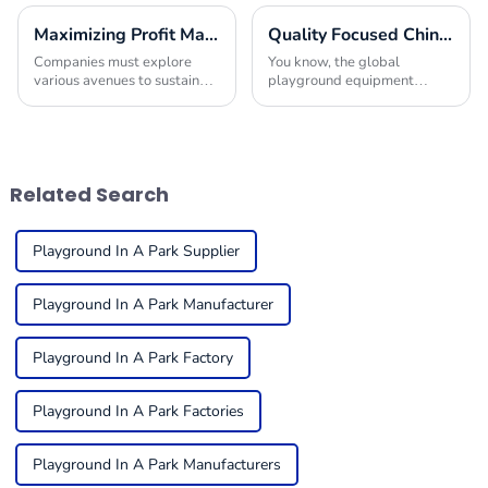
Maximizing Profit Margins with Innovative Indoor Play Area Equipment Solutions
Quality Focused Chinese Manufacturing Leading Global Market for Playground Equipment in Schools
Companies must explore
You know, the global
various avenues to sustain
playground equipment
their offerings and improve
market for schools is really
their financial performance in
taking off! It’s all about how
today's competitive
much we’re starting to value
environment. One
kids’ physical
Related Search
Playground In A Park Supplier
Playground In A Park Manufacturer
Playground In A Park Factory
Playground In A Park Factories
Playground In A Park Manufacturers