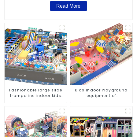
Read More
Fashionable large slide
Kids Indoor Playground
trampoline indoor kids
equipment of
playground equipment
commercial indoor soft
Play Center Trampoline
park Big Slide