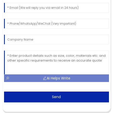
AI Helps Write
Send