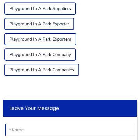
Playground In A Park Suppliers
Playground In A Park Exporter
Playground In A Park Exporters
Playground In A Park Company
Playground In A Park Companies
Leave Your Message