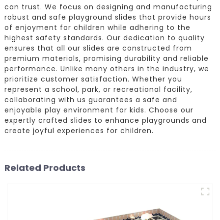
can trust. We focus on designing and manufacturing
robust and safe playground slides that provide hours
of enjoyment for children while adhering to the
highest safety standards. Our dedication to quality
ensures that all our slides are constructed from
premium materials, promising durability and reliable
performance. Unlike many others in the industry, we
prioritize customer satisfaction. Whether you
represent a school, park, or recreational facility,
collaborating with us guarantees a safe and
enjoyable play environment for kids. Choose our
expertly crafted slides to enhance playgrounds and
create joyful experiences for children.
Related Products