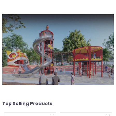
Top Selling Products