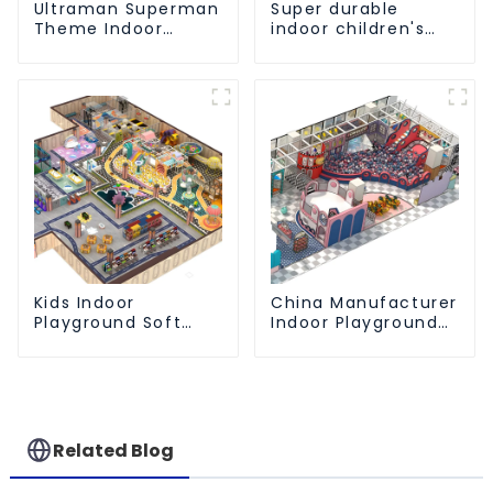
Ultraman Superman
Super durable
Theme Indoor
indoor children's
Children's Park
slide amusement
Large Slide Ocean
park
Ball Pool Trampoline
Equipment
Kids Indoor
China Manufacturer
Playground Soft
Indoor Playground
Play Equipment
Equipment City
Commercial
Theme Naughty
Playground Design
Castle Plastic
Indoor Playground
Related Blog