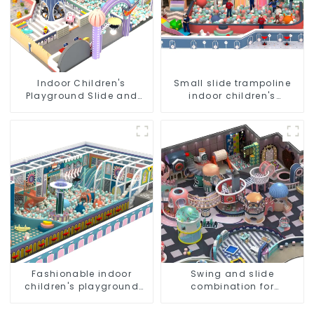
Indoor Children's
Small slide trampoline
Playground Slide and
indoor children's
Trampoline Equipment
playground equipment
Direct Sales from Dileni
Factory
Fashionable indoor
Swing and slide
children's playground
combination for
slide equipment
children's indoor
playground