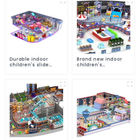
Durable indoor
Brand new indoor
children's slide
children's
playground
playground slide
equipment
equipment