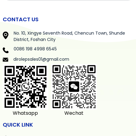
CONTACT US
No. 10, Xingye Seventh Road, Chencun Town, Shunde
District, Foshan City
0086 198 4998 6545
dirolepsales01@gmail.com
Whatsapp
Wechat
QUICK LINK