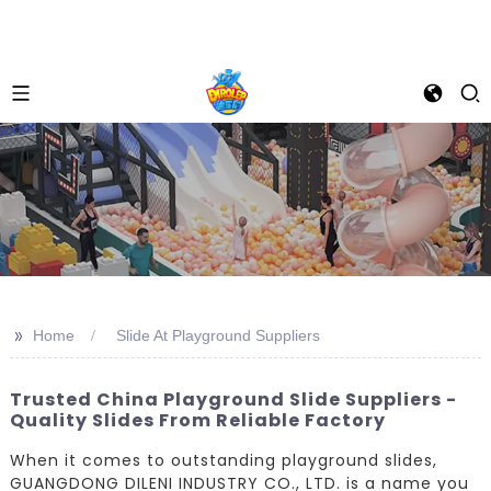
>>
Home
Slide At Playground Suppliers
Trusted China Playground Slide Suppliers -
Quality Slides From Reliable Factory
When it comes to outstanding playground slides,
GUANGDONG DILENI INDUSTRY CO., LTD. is a name you