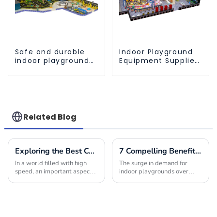
Safe and durable
Indoor Playground
indoor playground
Equipment Supplier:
equipment -
Durable and
allowing children to
Innovative Play
play to their heart's
Structures
content
Related Blog
Exploring the Best Commercial Playground Equipment Choices to Maximize Safety and Fun for Children
7 Compelling Benefits to Choose Indoor Playground Builders for Your Next Project
In a world filled with high
The surge in demand for
speed, an important aspect is
indoor playgrounds over
to ensure safety for children
recent years stems from the
in play environments and the
children-friendly nature of
enjoyment of such
such premises, being safe,
environments.
engaging places