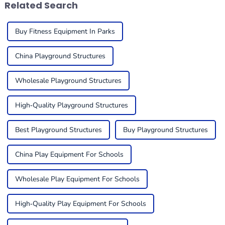
Related Search
Buy Fitness Equipment In Parks
China Playground Structures
Wholesale Playground Structures
High-Quality Playground Structures
Best Playground Structures
Buy Playground Structures
China Play Equipment For Schools
Wholesale Play Equipment For Schools
High-Quality Play Equipment For Schools