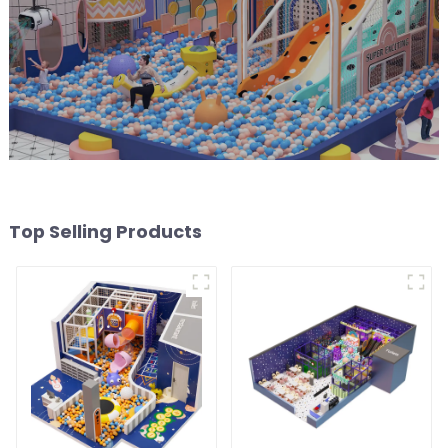
Top Selling Products