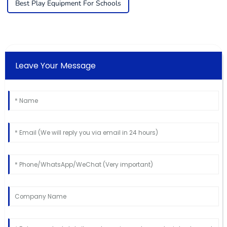
Best Play Equipment For Schools
Leave Your Message