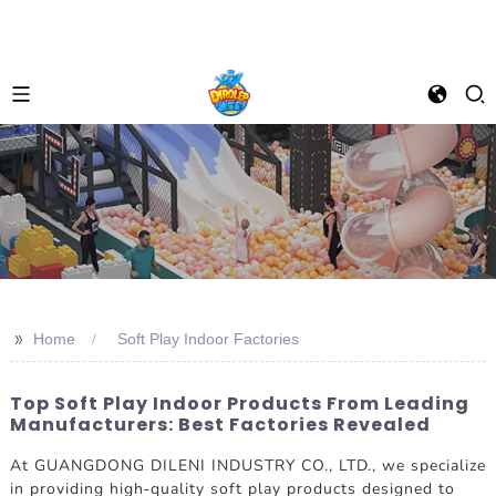
>>
Home
Soft Play Indoor Factories
Top Soft Play Indoor Products From Leading
Manufacturers: Best Factories Revealed
At GUANGDONG DILENI INDUSTRY CO., LTD., we specialize
in providing high-quality soft play products designed to