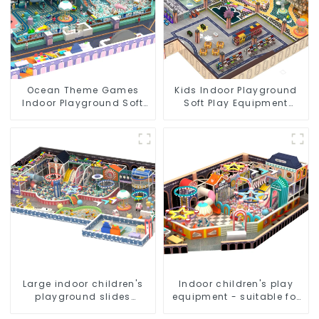
Ocean Theme Games
Kids Indoor Playground
Indoor Playground Soft
Soft Play Equipment
Play Equipment Kids Park
Commercial Playground
Design
Large indoor children's
Indoor children's play
playground slides
equipment - suitable for
trampolines soft
play choices of all ages