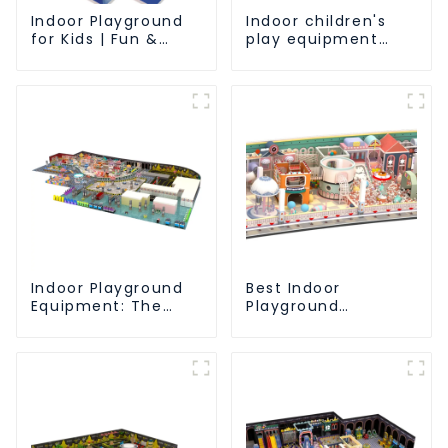
Indoor Playground
Indoor children's
for Kids | Fun &
play equipment
Safe Play Area
brings endless joy
to children
Indoor Playground
Best Indoor
Equipment: The
Playground
Ultimate Guide to
Equipment:
Safe and Engaging
Enhancing Kid's Play
Play-1
Experience-1