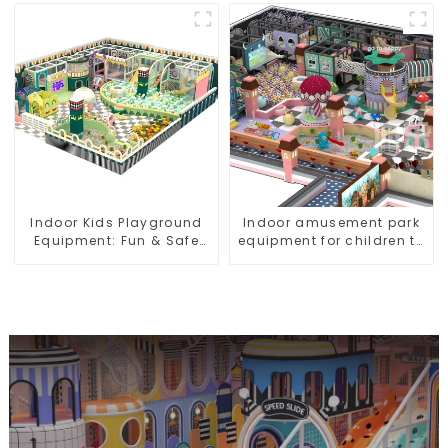
playground video game
equipment
Indoor Kids Playground
Indoor amusement park
Equipment: Fun & Safe
equipment for children to
Play Areas for Children
play independently