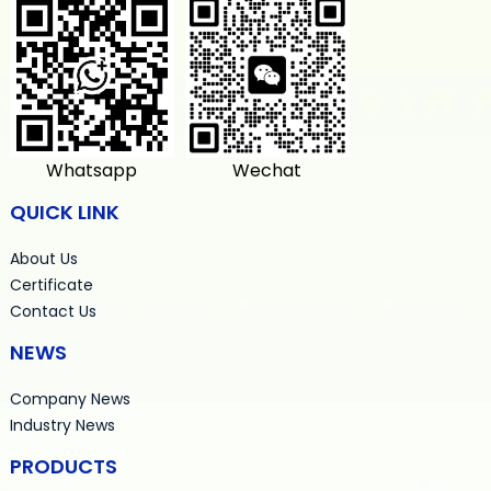
Whatsapp
Wechat
QUICK LINK
About Us
Certificate
Contact Us
NEWS
Company News
Industry News
PRODUCTS