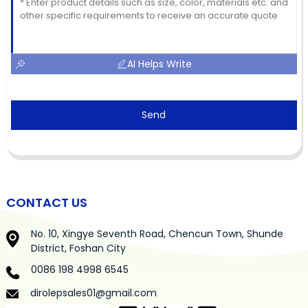
AI Helps Write
Send
CONTACT US
No. 10, Xingye Seventh Road, Chencun Town, Shunde
District, Foshan City
0086 198 4998 6545
dirolepsales01@gmail.com