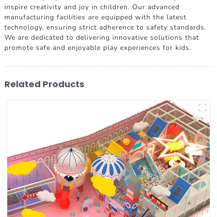
inspire creativity and joy in children. Our advanced
manufacturing facilities are equipped with the latest
technology, ensuring strict adherence to safety standards.
We are dedicated to delivering innovative solutions that
promote safe and enjoyable play experiences for kids.
Related Products