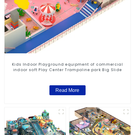
Kids Indoor Playground equipment of commercial
indoor soft Play Center Trampoline park Big Slide
Read More