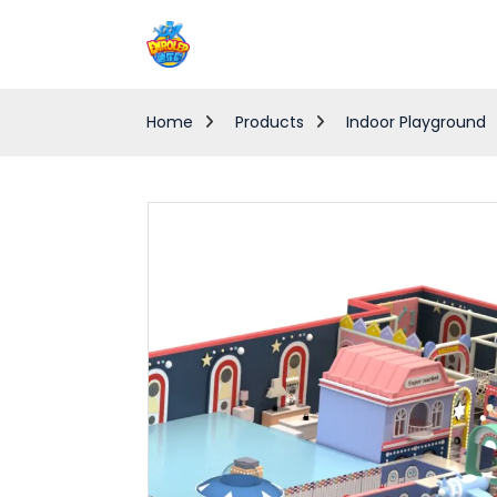
Home
Products
Indoor Playground