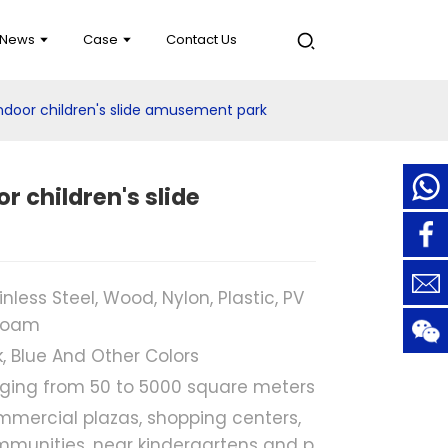
News
Case
Contact Us
ndoor children's slide amusement park
r children's slide
inless Steel, Wood, Nylon, Plastic, PV
Foam
k, Blue And Other Colors
ging from 50 to 5000 square meters
mercial plazas, shopping centers,
munities, near kindergartens and p