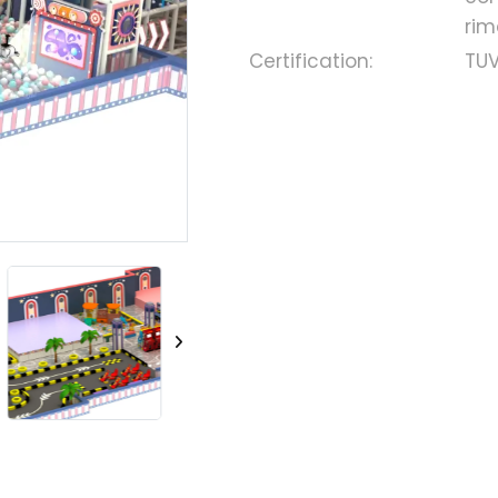
rim
Certification:
TUV
Loading..
Loading..