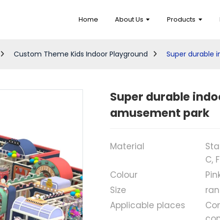
Home
About Us
Products
Custom Theme Kids Indoor Playground
Super durable i
Super durable indoo
amusement park
Material
Sta
C, 
Colour
Pin
Size
ran
Applicable places
Com
com