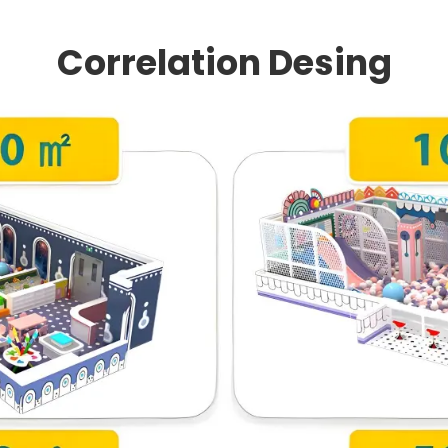
Correlation Desing