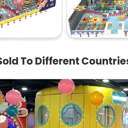
Sold To Different Countrie