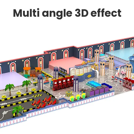
Multi angle 3D effect