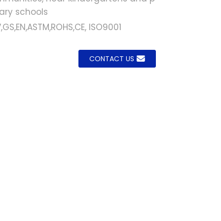
ary schools
,GS,EN,ASTM,ROHS,CE, ISO9001
.
.
L
L
CONTACT US