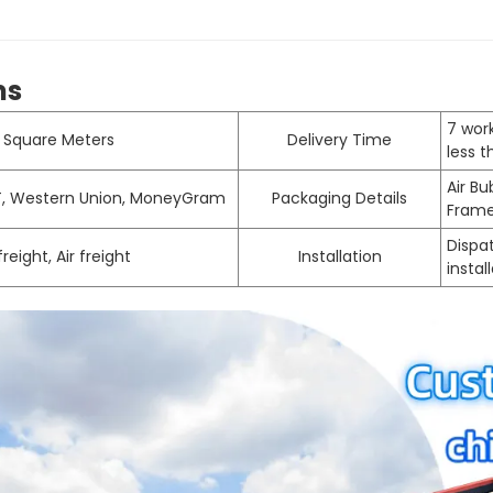
ms
7 work
 Square Meters
Delivery Time
less 
Air B
/T, Western Union, MoneyGram
Packaging Details
Fram
Dispat
reight, Air freight
Installation
instal