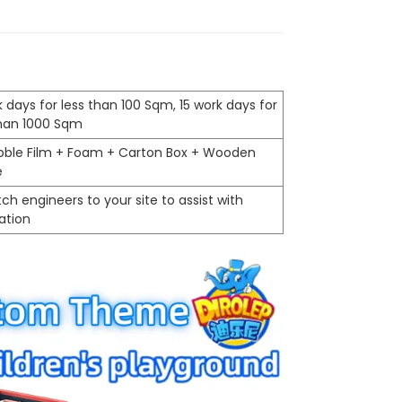
 days for less than 100 Sqm, 15 work days for
than 1000 Sqm
ubble Film + Foam + Carton Box + Wooden
e
ch engineers to your site to assist with
lation