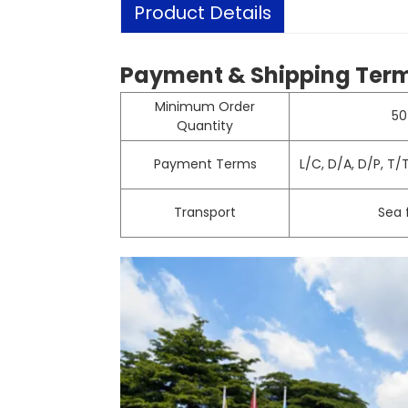
Product Details
Payment & Shipping Ter
Minimum Order
50
Quantity
Payment Terms
L/C, D/A, D/P, T
Transport
Sea f