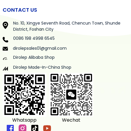
CONTACT US
No. 10, Xingye Seventh Road, Chencun Town, Shunde
District, Foshan City
0086 198 4998 6545
dirolepsales01@gmail.com
Dirolep Alibaba Shop
Dirolep Made-In-China Shop
Whatsapp
Wechat