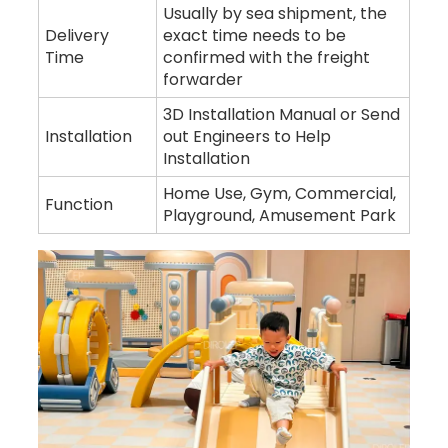
Usually by sea shipment, the
Delivery
exact time needs to be
Time
confirmed with the freight
forwarder
3D Installation Manual or Send
Installation
out Engineers to Help
Installation
Home Use, Gym, Commercial,
Function
Playground, Amusement Park