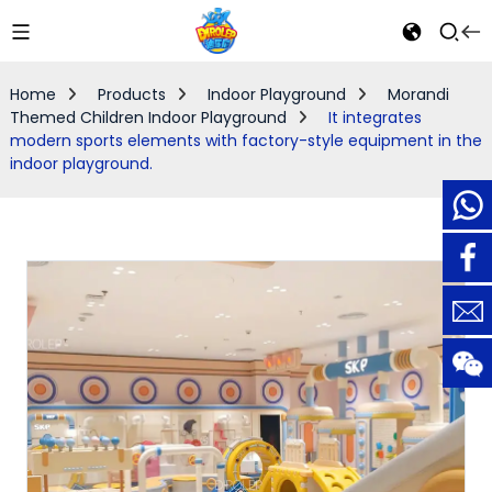
Home
Products
Indoor Playground
Morandi
Themed Children Indoor Playground
It integrates
modern sports elements with factory-style equipment in the
indoor playground.