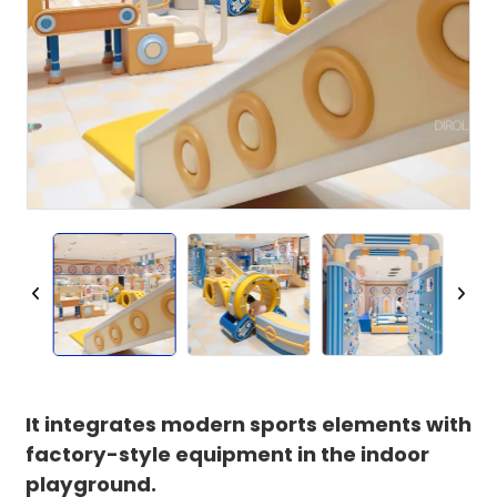
It integrates modern sports elements with
factory-style equipment in the indoor
playground.