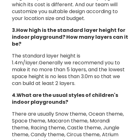
which its cost is different. And our team will
customize you suitable design according to
your location size and budget.
3.How high is the standard layer height for
indoor playground? How many layers can it
be?
The standard layer height is
1.4m/layer.Generally we recommend you to
make it no more than 5 layers, and the lowest
space height is no less than 3.0m so that we
can build at least 2 layers.
4.What are the usual styles of children's
indoor playgrounds?
There are usually Snow theme, Ocean theme,
Space theme, Macaron theme, Morandi
theme, Racing theme, Castle theme, Jungle
theme, Candy theme, Circus theme, Atrium