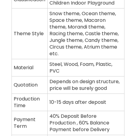
Children Indoor Playground
Snow theme, Ocean theme,
Space theme, Macaron
theme, Morandi theme,
Theme Style
Racing theme, Castle theme,
Jungle theme, Candy theme,
Circus theme, Atrium theme
etc.
Steel, Wood, Foam, Plastic,
Material
PVC
Depends on design structure,
Quotation
price will be surely good
Production
10-15 days after deposit
Time
40% Deposit Before
Payment
Production , 60% Balance
Term
Payment before Delivery