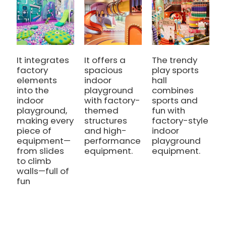
It integrates
It offers a
The trendy
I
factory
spacious
play sports
e
elements
indoor
hall
i
into the
playground
combines
p
indoor
with factory-
sports and
w
playground,
themed
fun with
i
making every
structures
factory-style
e
piece of
and high-
indoor
a
equipment—
performance
playground
from slides
equipment.
equipment.
to climb
walls—full of
fun