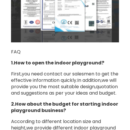
FAQ
1.How to open the indoor playground?
First,you need contact our salesmen to get the
effective information quickly.In addition,we will
provide you the most suitable design,quotation
and suggestions as per your ideas and budget.
2.How about the budget for starting indoor
playground business?
According to different location size and
height,we provide different indoor playground