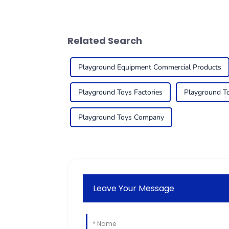
Related Search
Playground Equipment Commercial Products
Playground Toys Factories
Playground T
Playground Toys Company
Leave Your Message