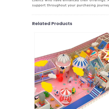
clients who have enhanced their offerings
support throughout your purchasing journey.
Related Products