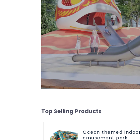
Top Selling Products
Ocean themed indoo
amusement park