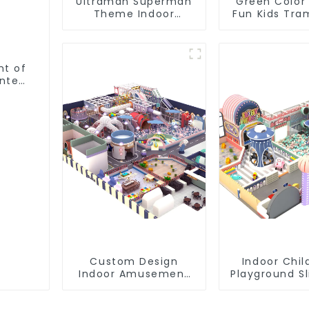
Ultraman Superman
Green Color
Theme Indoor
Fun Kids Tra
Children's Park Large
Park
Slide Ocean Ball Pool
Trampoline
Equipment
nt of
nter
Custom Design
Indoor Chil
Indoor Amusement
Playground S
Equipment Indoor
Trampol
Playground
Equipment 