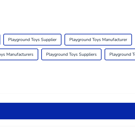
Playground Toys Supplier
Playground Toys Manufacturer
oys Manufacturers
Playground Toys Suppliers
Playground T