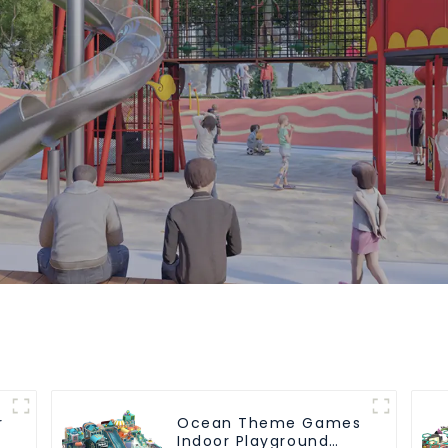
r
Ocean Theme Games
Indoor Playground