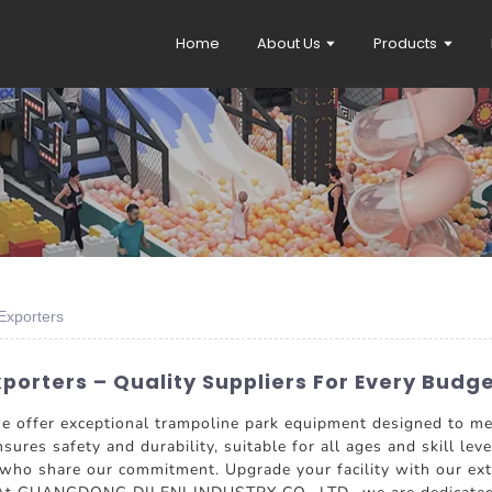
Home
About Us
Products
Exporters
porters – Quality Suppliers For Every Budg
 we offer exceptional trampoline park equipment designed to m
ures safety and durability, suitable for all ages and skill leve
who share our commitment. Upgrade your facility with our exte