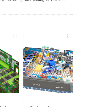
to providing outstanding service and