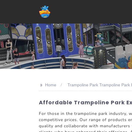
>>
Home
Trampoline Park Trampoline Park 
Affordable Trampoline Park Ex
For those in the trampoline park industry,
competitive prices. Our range of products ens
quality and collaborate with manufacturers 