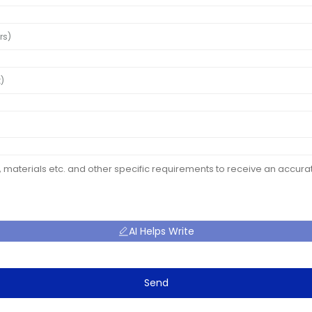
AI Helps Write
Send