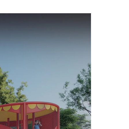
Dileni
equipment
y