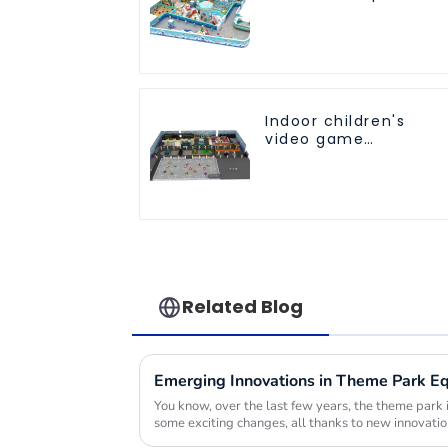
customized children'
fitness center
Indoor children's
video game
entertainment
amusement park
Related Blog
You know, over the last few years, the theme park 
some exciting changes, all thanks to new innovatio