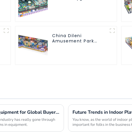
s
Soft Play Equipment
Kids Park
China Dileni
Amusement Park
Equipment
Manufacturer for
Large Indoor
Children's Playground
Emerging Innovations in Theme Park Equipment for Global Buyers Seeking Competitive Edge
industry has really gone through
You know, as the world of indoor 
ns in equipment.
important for folks in the business