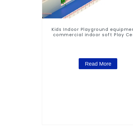
Kids Indoor Playground equipme
commercial indoor soft Play Ce
Trampoline park Big Slide
Read More