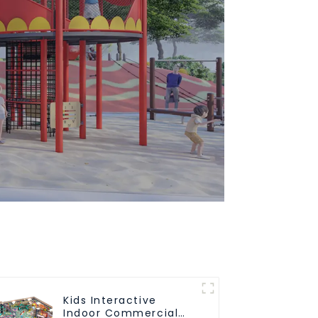
Kids Interactive
Indoor Commercial