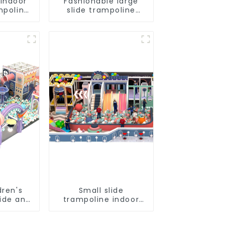
 Indoor
Fashionable large
mpoline
slide trampoline
indoor kids
playground
equipment
dren's
Small slide
lide and
trampoline indoor
ine
children's
Direct
playground