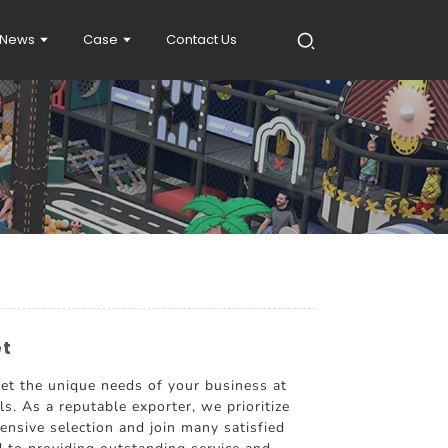
News
Case
Contact Us
et
eet the unique needs of your business at
ls. As a reputable exporter, we prioritize
nsive selection and join many satisfied