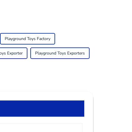
Playground Toys Factory
oys Exporter
Playground Toys Exporters