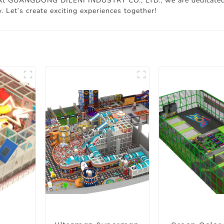
. At GUANGDONG DILENI INDUSTRY CO., LTD., we are dedicated 
 Let's create exciting experiences together!