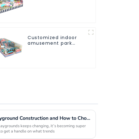
Athletic Playground
Slide Park
Customized indoor
amusement park
solution - meeting
different venue
needs
Future Trends in Indoor Playground Construction and How to Choose the Best Builders for 2025
playgrounds keeps changing, it’s becoming super
 to get a handle on what trends