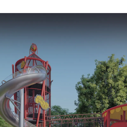
Trampoline Set
Sales from 
Indoor Equipment
Factor