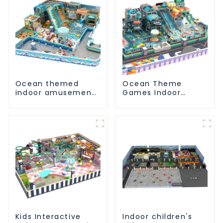
Ocean themed
Ocean Theme
indoor amusement
Games Indoor
park customized
Playground Soft
children's fitness
Play Equipment Kids
center
Park
Kids Interactive
Indoor children's