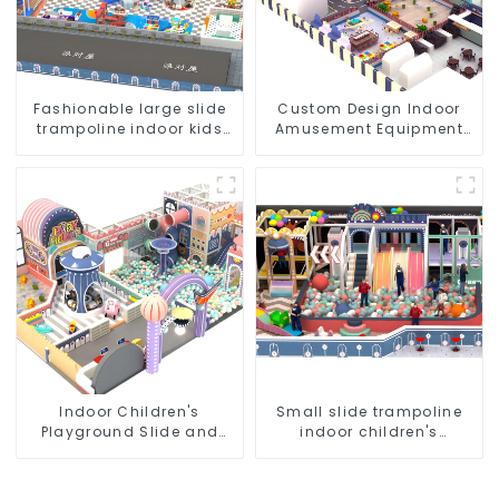
Fashionable large slide
Custom Design Indoor
trampoline indoor kids
Amusement Equipment
playground equipment
Indoor Playground
Trampoline Set Indoor
Equipment
Indoor Children's
Small slide trampoline
Playground Slide and
indoor children's
Trampoline Equipment
playground equipment
Direct Sales from Dileni
Factory