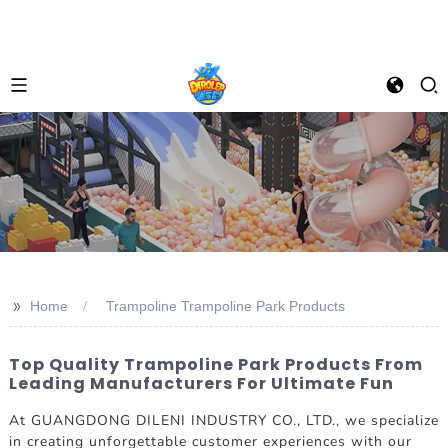
>>
Home
Trampoline Trampoline Park Products
Top Quality Trampoline Park Products From
Leading Manufacturers For Ultimate Fun
At GUANGDONG DILENI INDUSTRY CO., LTD., we specialize
in creating unforgettable customer experiences with our