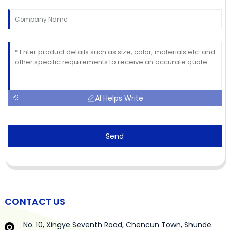
AI Helps Write
Send
CONTACT US
No. 10, Xingye Seventh Road, Chencun Town, Shunde