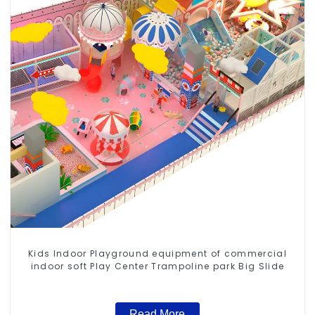
Kids Indoor Playground equipment of commercial
indoor soft Play Center Trampoline park Big Slide
Read More