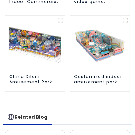
Indoor Commercial
video game
Athletic Playground
entertainment
Slide Park
amusement park
China Dileni
Customized indoor
Amusement Park
amusement park
Equipment
solution - meeting
Manufacturer for
different venue
Large Indoor
needs
Children's
Playground
Related Blog