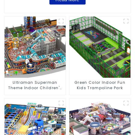
Ultraman Superman
Green Color Indoor Fun
Theme Indoor Children's
Kids Trampoline Park
Park Large Slide Ocean
Ball Pool Trampoline
Equipment