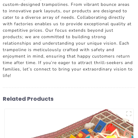
custom-designed trampolines. From vibrant bounce areas
to innovative park layouts, our products are designed to
cater to a diverse array of needs. Collaborating directly
with factories enables us to provide exceptional quality at
competitive prices. Our focus extends beyond just
products; we are committed to building strong
relationships and understanding your unique vision. Each
trampoline is meticulously crafted with safety and
enjoyment in mind, ensuring that happy customers return
time after time. If you're eager to attract thrill-seekers and
families, let's connect to bring your extraordinary vision to
life!
Related Products