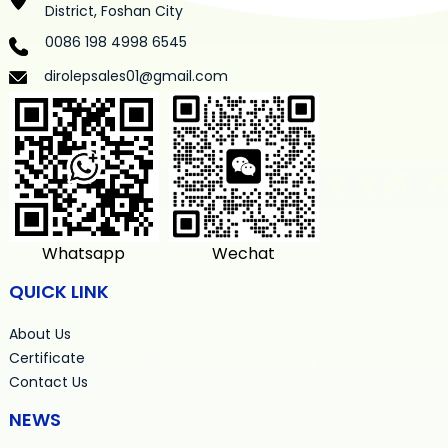
District, Foshan City
0086 198 4998 6545
dirolepsales01@gmail.com
Whatsapp
Wechat
QUICK LINK
About Us
Certificate
Contact Us
NEWS