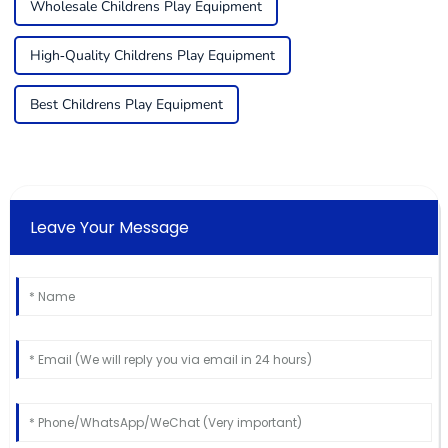
Wholesale Childrens Play Equipment
High-Quality Childrens Play Equipment
Best Childrens Play Equipment
Leave Your Message