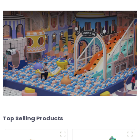
Top Selling Products