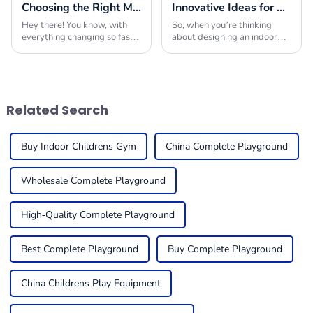
Choosing the Right Manufacturer for Best Playground Equipment Park Worldwide
Innovative Ideas for Crafting the Ultimate Indoor Playroom with the Best Equipment
Hey there! You know, with
So, when you’re thinking
everything changing so fast
about designing an indoor
in today’s market, picking
playroom, picking the right
the right manufacturer for
indoor play equipment is
playground equipment has
super important. You really
become super
want to create a
Related Search
Buy Indoor Childrens Gym
China Complete Playground
Wholesale Complete Playground
High-Quality Complete Playground
Best Complete Playground
Buy Complete Playground
China Childrens Play Equipment