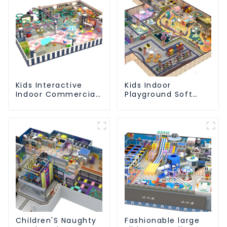
Kids Interactive
Kids Indoor
Indoor Commercial
Playground Soft
Athletic Playground
Play Equipment
Slide Park
Commercial
Playground Design
Children'S Naughty
Fashionable large