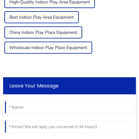
High-Quality Indoor Play Area Equipment
Best Indoor Play Area Equipment
China Indoor Play Place Equipment
Wholesale Indoor Play Place Equipment
Leave Your Message