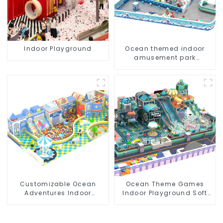
Indoor Playground
Ocean themed indoor
amusement park
customized children's
fitness center
Customizable Ocean
Ocean Theme Games
Adventures Indoor
Indoor Playground Soft
Playground For Kids Parks
Play Equipment Kids Park