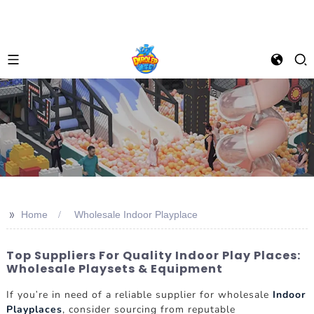
>>
Home
Wholesale Indoor Playplace
Top Suppliers For Quality Indoor Play Places:
Wholesale Playsets & Equipment
If you're in need of a reliable supplier for wholesale
Indoor
Playplaces
, consider sourcing from reputable