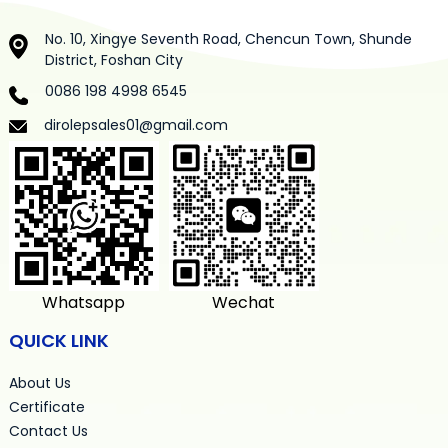
No. 10, Xingye Seventh Road, Chencun Town, Shunde
District, Foshan City
0086 198 4998 6545
dirolepsales01@gmail.com
Whatsapp
Wechat
QUICK LINK
About Us
Certificate
Contact Us