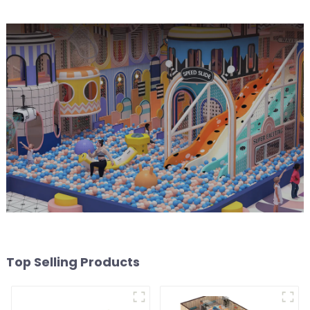
Top Selling Products