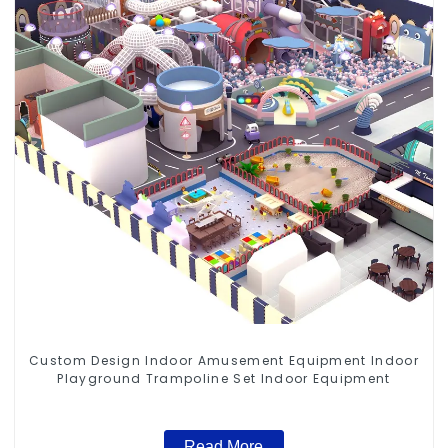
Custom Design Indoor Amusement Equipment Indoor
Playground Trampoline Set Indoor Equipment
Read More