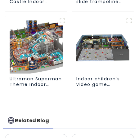
Castle Indoor
slide trampoline
Playground
indoor kids
Equipment Support
playground
Customization
equipment
Ultraman Superman
Indoor children's
Theme Indoor
video game
Children's Park
entertainment
Large Slide Ocean
amusement park
Ball Pool Trampoline
Equipment
Related Blog