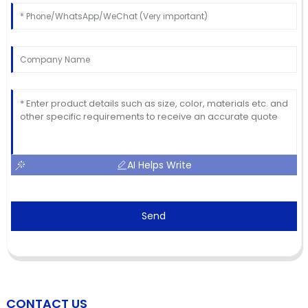
AI Helps Write
Send
CONTACT US