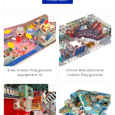
Kids Indoor Playground
China Manufacturer
equipment of
Indoor Playground
commercial indoor soft
Equipment City Theme
Play Center Trampoline
Naughty Castle Plastic
park Big Slide
Indoor Playground