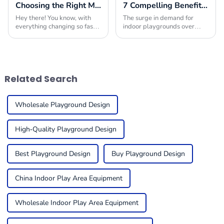
Choosing the Right Manufacturer for Best Playground Equipment Park Worldwide
7 Compelling Benefits to Choose Indoor Playground Builders for Your Next Project
Hey there! You know, with
The surge in demand for
everything changing so fast
indoor playgrounds over
in today’s market, picking
recent years stems from the
the right manufacturer for
children-friendly nature of
playground equipment has
such premises, being safe,
become super
engaging places
Related Search
Wholesale Playground Design
High-Quality Playground Design
Best Playground Design
Buy Playground Design
China Indoor Play Area Equipment
Wholesale Indoor Play Area Equipment