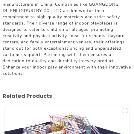
manufacturers in China. Companies like GUANGDONG
DILENI INDUSTRY CO., LTD are known for their
commitment to high-quality materials and strict safety
standards. Their diverse range of indoor playplaces is
designed to cater to children of all ages, promoting
creativity and physical activity. Ideal for schools, daycare
centers, and family entertainment venues, their offerings
stand out for both exceptional pricing and unparalleled
customer support. Partnering with them ensures a
dedication to quality and durability in every product.
Enhance your indoor play environment with their innovative
solutions.
Related Products