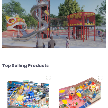
Top Selling Products