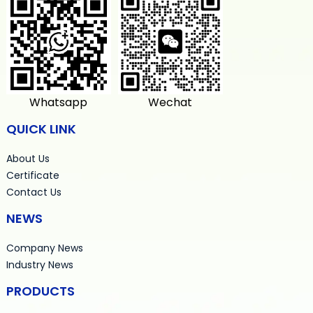
Whatsapp
Wechat
QUICK LINK
About Us
Certificate
Contact Us
NEWS
Company News
Industry News
PRODUCTS