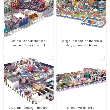
China Manufacturer
Large indoor children's
Indoor Playground
playground slides
Equipment City Theme
trampolines soft
Naughty Castle Plastic
playground video game
Indoor Playground
equipment
Custom Design Indoor
Creative Interior