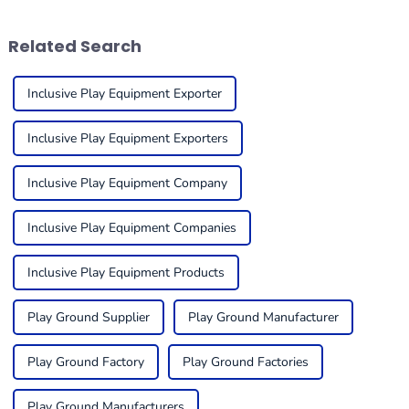
thanks to a
equipment is
Related Search
Inclusive Play Equipment Exporter
Inclusive Play Equipment Exporters
Inclusive Play Equipment Company
Inclusive Play Equipment Companies
Inclusive Play Equipment Products
Play Ground Supplier
Play Ground Manufacturer
Play Ground Factory
Play Ground Factories
Play Ground Manufacturers