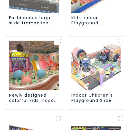
Fashionable large
Kids Indoor
slide trampoline
Playground
indoor kids
equipment of
playground
commercial indoor
equipment
soft Play Center
Trampoline park Big
Slide
Newly designed
Indoor Children's
colorful kids indoor
Playground Slide
playground
and Trampoline
equipment with
Equipment Direct
sliding ball pool and
Sales from Dileni
ocean ball
Factory