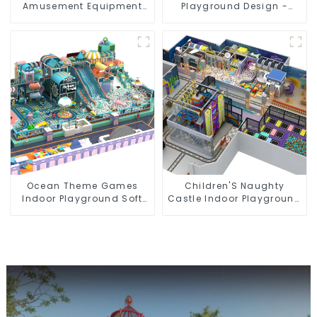
Amusement Equipment
Playground Design -
Indoor Playground
Creating a Dream
Trampoline Set Indoor
Playground
Equipment
Ocean Theme Games
Children'S Naughty
Indoor Playground Soft
Castle Indoor Playground
Play Equipment Kids Park
Equipment Support
Customization