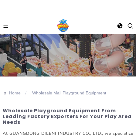
>>
Home
Wholesale Mall Playground Equipment
Wholesale Playground Equipment From
Leading Factory Exporters For Your Play Area
Needs
At GUANGDONG DILENI INDUSTRY CO., LTD., we specialize