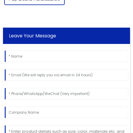
Leave Your Message