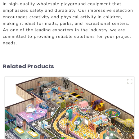
in high-quality wholesale playground equipment that
emphasizes safety and durability. Our impressive selection
encourages creativity and physical activity in children,
making it ideal for malls, parks, and recreational centers.
As one of the leading exporters in the industry, we are
committed to providing reliable solutions for your project
needs.
Related Products