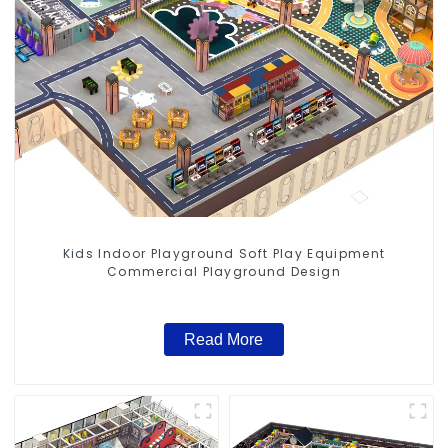
Kids Indoor Playground Soft Play Equipment
Commercial Playground Design
Read More