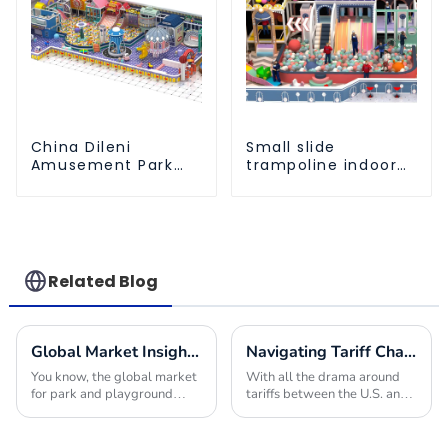
China Dileni
Small slide
Amusement Park
trampoline indoor
Equipment
children's
Manufacturer for
playground
Large Indoor
equipment
Children's
Playground
Related Blog
Global Market Insights for Park and Playground Equipment in 2025
Navigating Tariff Challenges: How China's Best Play Area Equipment Thrives in Global Markets
You know, the global market
With all the drama around
for park and playground
tariffs between the U.S. and
equipment is really gearing
China, it’s actually pretty
up for some serious growth
impressive to see how the
by 2025! I mean, it’s largely
global market for play area