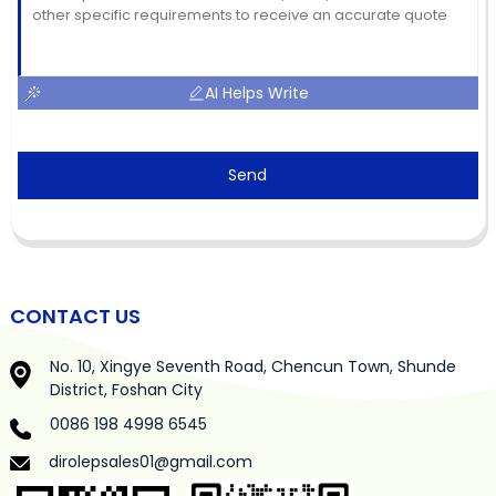
AI Helps Write
Send
CONTACT US
No. 10, Xingye Seventh Road, Chencun Town, Shunde
District, Foshan City
0086 198 4998 6545
dirolepsales01@gmail.com