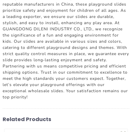
reputable manufacturers in China, these playground slides
prioritize safety and enjoyment for children of all ages. As
a leading exporter, we ensure our slides are durable,
stylish, and easy to install, enhancing any play area. At
GUANGDONG DILENI INDUSTRY CO., LTD., we recognize
the significance of a fun and engaging environment for
kids. Our slides are available in various sizes and colors,
catering to different playground designs and themes. With
strict quality control measures in place, we guarantee every
slide provides long-lasting enjoyment and safety.
Partnering with us means competitive pricing and efficient
shipping options. Trust in our commitment to excellence to
meet the high standards your customers expect. Together,
let's elevate your playground offerings with our
exceptional wholesale slides. Your satisfaction remains our
top priority!
Related Products