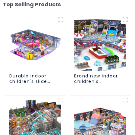
Top Selling Products
Durable indoor
Brand new indoor
children's slide
children's
playground
playground slide
equipment
equipment