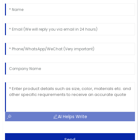
AI Helps Write
Send