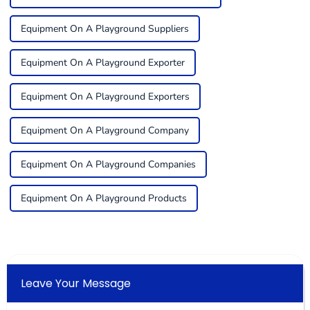
Equipment On A Playground Suppliers
Equipment On A Playground Exporter
Equipment On A Playground Exporters
Equipment On A Playground Company
Equipment On A Playground Companies
Equipment On A Playground Products
Leave Your Message