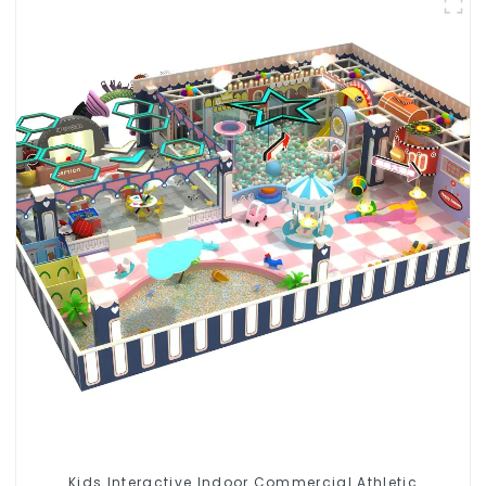
Kids Interactive Indoor Commercial Athletic