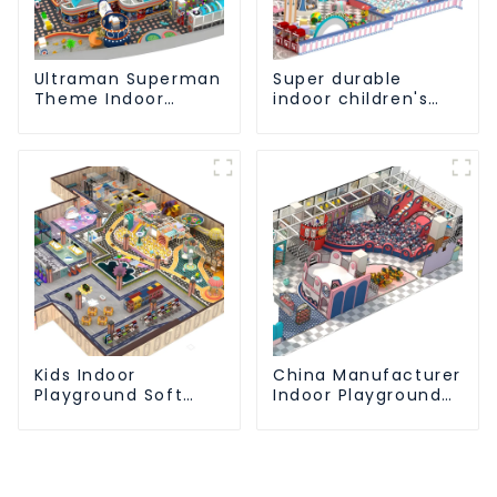
Ultraman Superman
Super durable
Theme Indoor
indoor children's
Children's Park
slide amusement
Large Slide Ocean
park
Ball Pool Trampoline
Equipment
Kids Indoor
China Manufacturer
Playground Soft
Indoor Playground
Play Equipment
Equipment City
Commercial
Theme Naughty
Playground Design
Castle Plastic
Indoor Playground