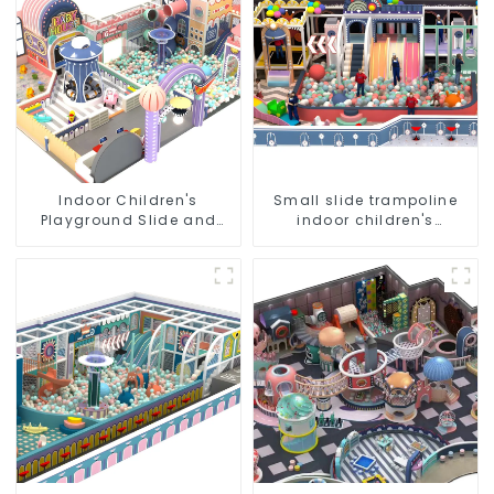
Indoor Children's
Small slide trampoline
Playground Slide and
indoor children's
Trampoline Equipment
playground equipment
Direct Sales from Dileni
Factory