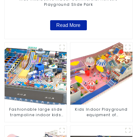
Playground Slide Park
Read More
Fashionable large slide
Kids Indoor Playground
trampoline indoor kids
equipment of
playground equipment
commercial indoor soft
Play Center Trampoline
park Big Slide