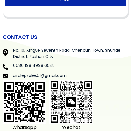
CONTACT US
No. 10, Xingye Seventh Road, Chencun Town, Shunde
District, Foshan City
0086 198 4998 6545
dirolepsales01@gmail.com
Whatsapp
Wechat