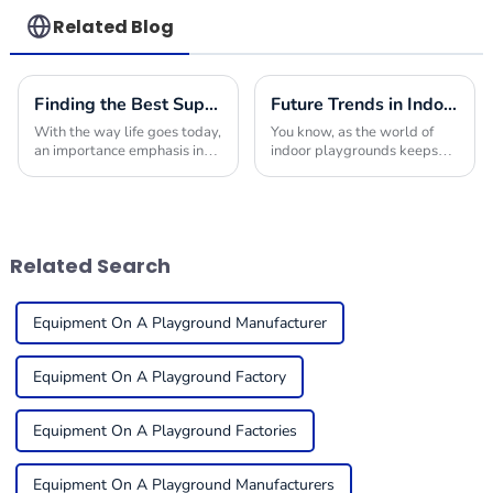
Related Blog
Finding the Best Suppliers for Your Indoor Playplace Needs
Future Trends in Indoor Playground Construction and How to Choose the Best Builders for 2025
With the way life goes today,
You know, as the world of
an importance emphasis in
indoor playgrounds keeps
providing children with safe
changing, it’s becoming
and engaging environments
super important for folks in
in which to play is quite
the business to get a handle
useful. One
on what trends
Related Search
Equipment On A Playground Manufacturer
Equipment On A Playground Factory
Equipment On A Playground Factories
Equipment On A Playground Manufacturers