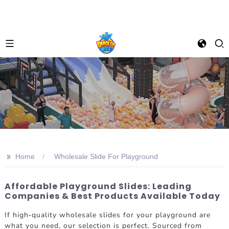
>>
Home
Wholesale Slide For Playground
Affordable Playground Slides: Leading
Companies & Best Products Available Today
If high-quality wholesale slides for your playground are
what you need, our selection is perfect. Sourced from