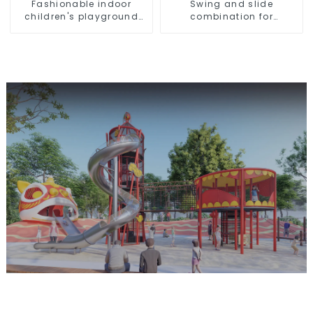
Fashionable indoor
Swing and slide
children's playground
combination for
slide equipment
children's indoor
playground