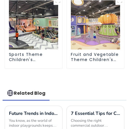
Sports Theme
Fruit and Vegetable
Children's
Theme Children's
Playground
Playground
Related Blog
Future Trends in Indoor Playground Construction and How to Choose the Best Builders for 2025
7 Essential Tips for Choosing the Best Commercial Outdoor Playground Equipment
You know, as the world of
Choosing the right
indoor playgrounds keeps
commercial outdoor