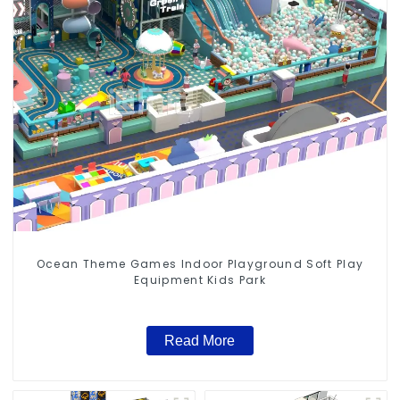
Ocean Theme Games Indoor Playground Soft Play
Equipment Kids Park
Read More