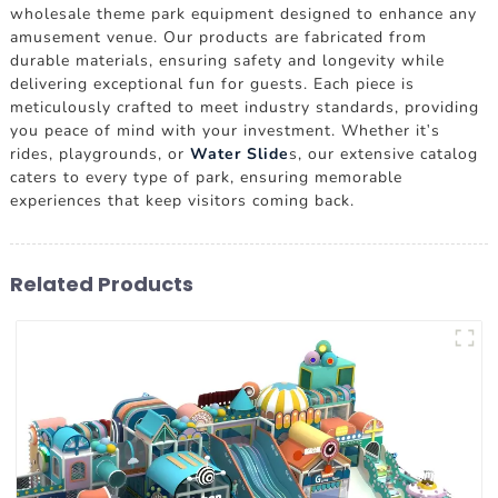
wholesale theme park equipment designed to enhance any
amusement venue. Our products are fabricated from
durable materials, ensuring safety and longevity while
delivering exceptional fun for guests. Each piece is
meticulously crafted to meet industry standards, providing
you peace of mind with your investment. Whether it's
rides, playgrounds, or
Water Slide
s, our extensive catalog
caters to every type of park, ensuring memorable
experiences that keep visitors coming back.
Related Products