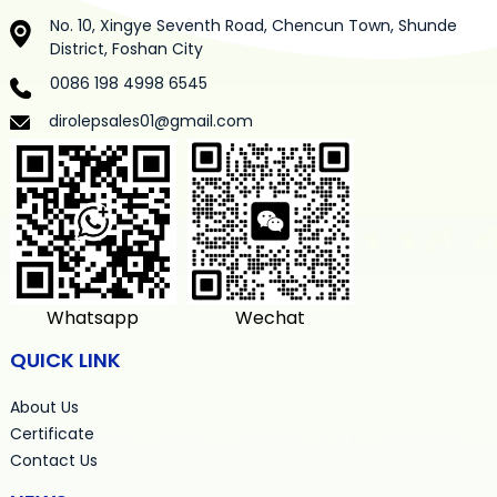
No. 10, Xingye Seventh Road, Chencun Town, Shunde
District, Foshan City
0086 198 4998 6545
dirolepsales01@gmail.com
Whatsapp
Wechat
QUICK LINK
About Us
Certificate
Contact Us