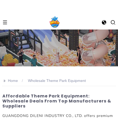
>>
Home
Wholesale Theme Park Equipment
Affordable Theme Park Equipment:
Wholesale Deals From Top Manufacturers &
Suppliers
GUANGDONG DILENI INDUSTRY CO., LTD. offers premium