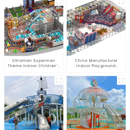
Ultraman Superman
China Manufacturer
Theme Indoor Children's
Indoor Playground
Park Large Slide Ocean
Equipment City Theme
Ball Pool Trampoline
Naughty Castle Plastic
Equipment
Indoor Playground