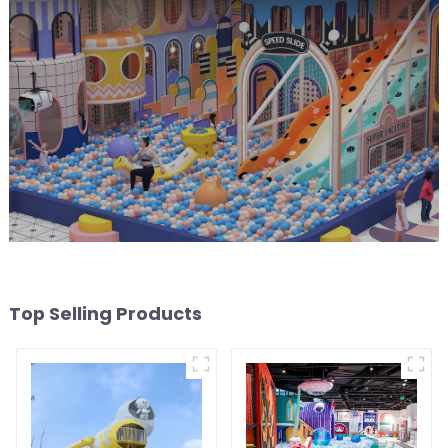
Top Selling Products