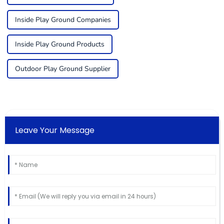
Inside Play Ground Companies
Inside Play Ground Products
Outdoor Play Ground Supplier
Leave Your Message