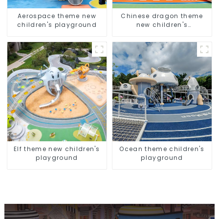
Aerospace theme new
Chinese dragon theme
children's playground
new children's
playground
Elf theme new children's
Ocean theme children's
playground
playground