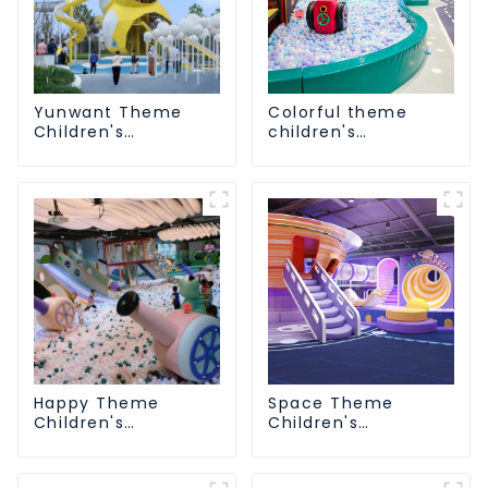
Yunwant Theme
Colorful theme
Children's
children's
Playground
playground
Happy Theme
Space Theme
Children's
Children's
Playground
Playground