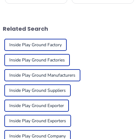
changing, it’s becoming
playground equipment for
super important for folks in
kids can feel a bit
the business to get a handle
overwhelming, but it’s super
on what trends
important to think about
things like
Related Search
Inside Play Ground Factory
Inside Play Ground Factories
Inside Play Ground Manufacturers
Inside Play Ground Suppliers
Inside Play Ground Exporter
Inside Play Ground Exporters
Inside Play Ground Company