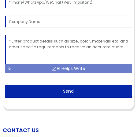
AI Helps Write
Send
CONTACT US