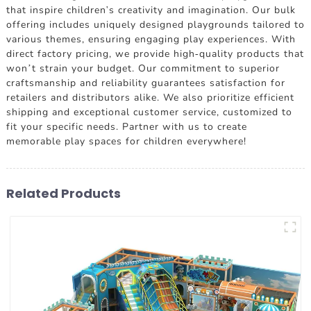
that inspire children's creativity and imagination. Our bulk
offering includes uniquely designed playgrounds tailored to
various themes, ensuring engaging play experiences. With
direct factory pricing, we provide high-quality products that
won’t strain your budget. Our commitment to superior
craftsmanship and reliability guarantees satisfaction for
retailers and distributors alike. We also prioritize efficient
shipping and exceptional customer service, customized to
fit your specific needs. Partner with us to create
memorable play spaces for children everywhere!
Related Products