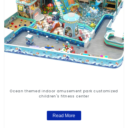
Ocean themed indoor amusement park customized
children's fitness center
Read More