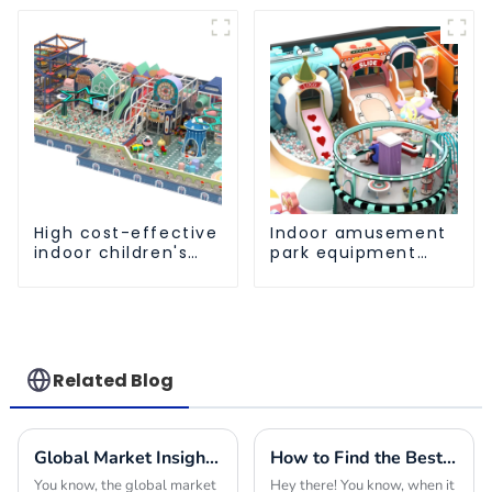
High cost-effective
Indoor amusement
indoor children's
park equipment
playground
that makes children
equipment
happy
Related Blog
Global Market Insights for Park and Playground Equipment in 2025
How to Find the Best Indoor Soft Play Equipment Manufacturers for Your Business Needs
You know, the global market
Hey there! You know, when it