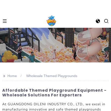
>>
Home
Wholesale Themed Playgrounds
Affordable Themed Playground Equipment -
Wholesale Solutions For Exporters
At GUANGDONG DILENI INDUSTRY CO., LTD., we excel in
manufacturing innovative and safe themed playgrounds