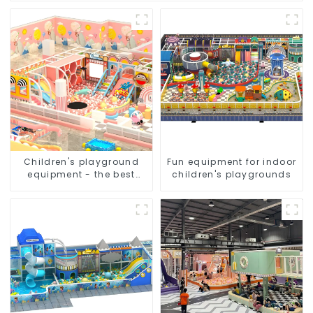
Children's playground
Fun equipment for indoor
equipment - the best
children's playgrounds
choice for indoor
playgrounds