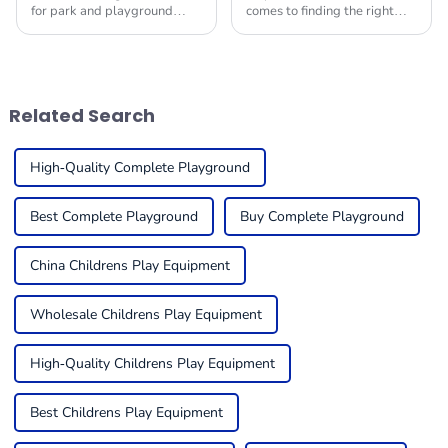
for park and playground
comes to finding the right
equipment is really gearing
Indoor Soft Play Equipment
up for some serious growth
for kids, it's super important
by 2025! I mean, it’s largely
to create a fun and safe
thanks to a
space for
Related Search
High-Quality Complete Playground
Best Complete Playground
Buy Complete Playground
China Childrens Play Equipment
Wholesale Childrens Play Equipment
High-Quality Childrens Play Equipment
Best Childrens Play Equipment