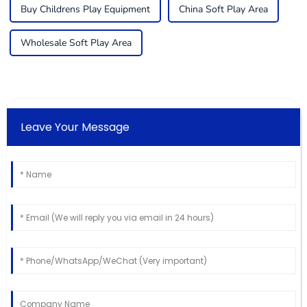
Buy Childrens Play Equipment
China Soft Play Area
Wholesale Soft Play Area
Leave Your Message