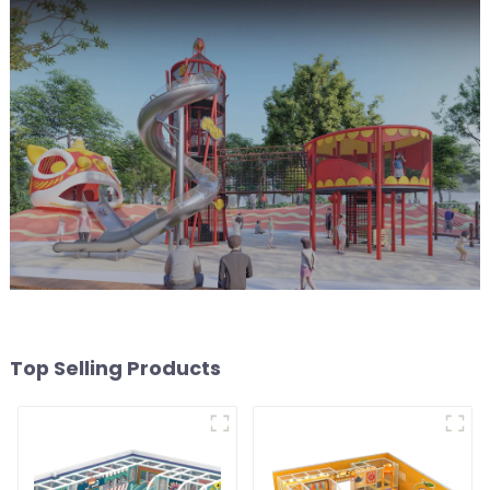
Top Selling Products