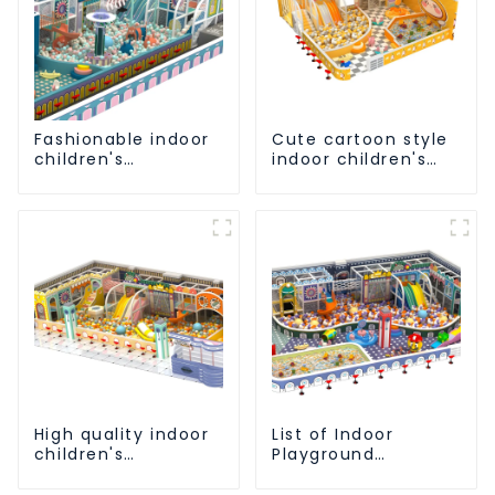
Fashionable indoor
Cute cartoon style
children's
indoor children's
playground slide
playground
equipment
equipment
High quality indoor
List of Indoor
children's
Playground
playground
Equipment Favorite
equipment on sale
by Children