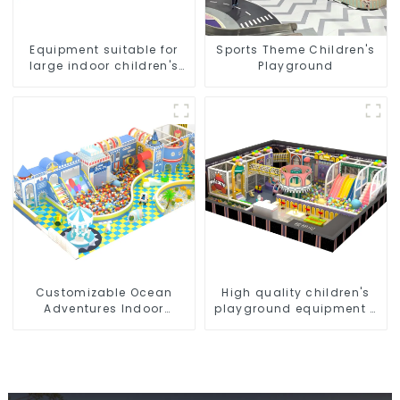
Equipment suitable for
Sports Theme Children's
large indoor children's
Playground
playgrounds
Customizable Ocean
High quality children's
Adventures Indoor
playground equipment -
Playground For Kids Parks
make every play fun