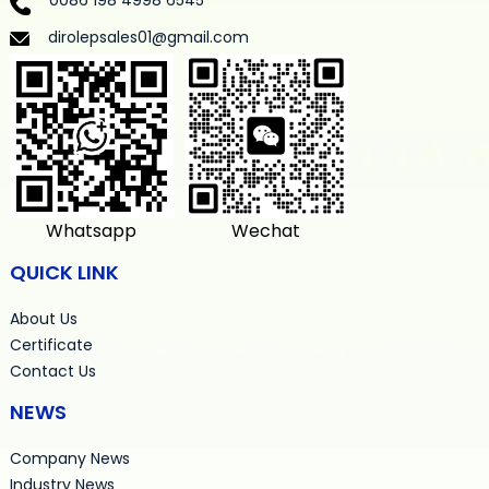
0086 198 4998 6545
dirolepsales01@gmail.com
Whatsapp
Wechat
QUICK LINK
About Us
Certificate
Contact Us
NEWS
Company News
Industry News