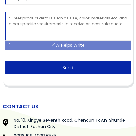
AI Helps Write
Send
CONTACT US
No. 10, Xingye Seventh Road, Chencun Town, Shunde
District, Foshan City