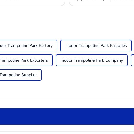
oor Trampoline Park Factory
Indoor Trampoline Park Factories
Trampoline Park Exporters
Indoor Trampoline Park Company
Trampoline Supplier