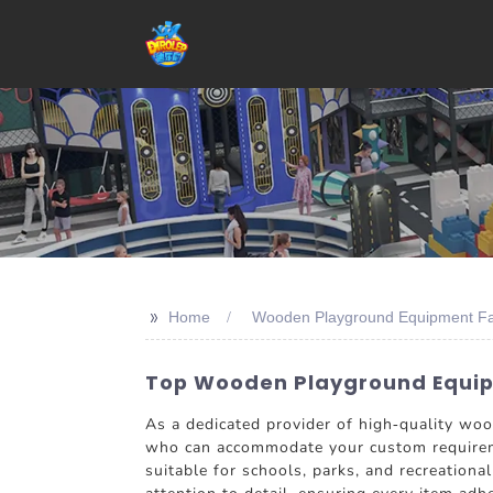
>>
Home
Wooden Playground Equipment Fa
Top Wooden Playground Equipm
As a dedicated provider of high-quality w
who can accommodate your custom requireme
suitable for schools, parks, and recreationa