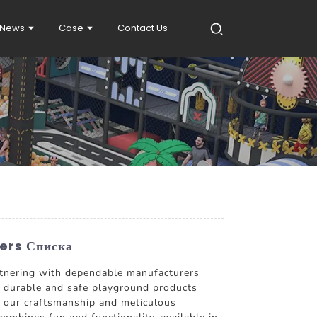
News
Case
Contact Us
ers Списка
partnering with dependable manufacturers
 durable and safe playground products
 in our craftsmanship and meticulous