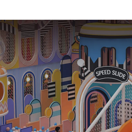
Playground
Equipment Ki