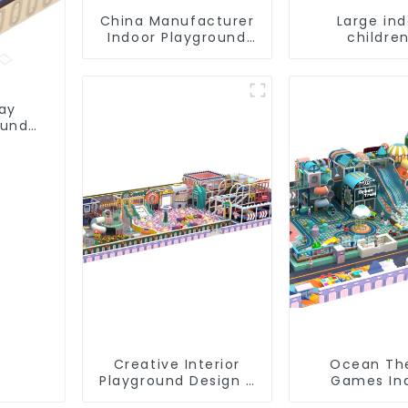
China Manufacturer
Large in
Indoor Playground
children
Equipment City
playground 
Theme Naughty
trampoline
Castle Plastic Indoor
playground
Playground
game equi
lay
ound
Creative Interior
Ocean T
Playground Design -
Games In
Creating a Dream
Playground S