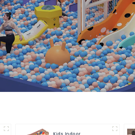
Kids Indoor