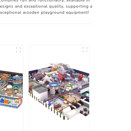
ombines fun and functionality, available in
esigns and exceptional quality, supporting a
r exceptional wooden playground equipment!