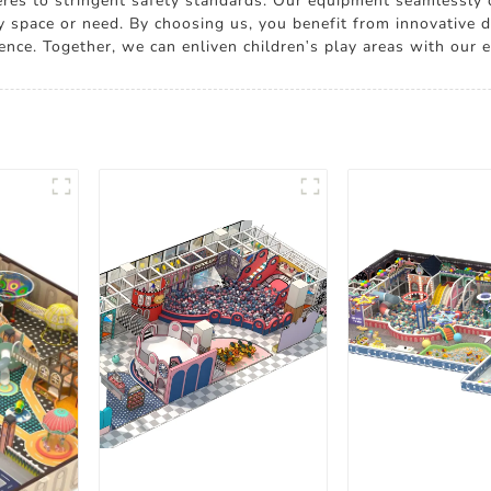
heres to stringent safety standards. Our equipment seamlessly c
ny space or need. By choosing us, you benefit from innovative d
ence. Together, we can enliven children's play areas with ou