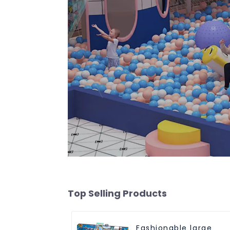
Top Selling Products
Fashionable large