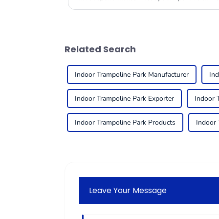
Related Search
Indoor Trampoline Park Manufacturer
Ind
Indoor Trampoline Park Exporter
Indoor 
Indoor Trampoline Park Products
Indoor 
Leave Your Message