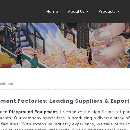
Home
About Us
Products
ctories
ent Factories: Leading Suppliers & Export
ooden
Playground Equipment
, I recognize the significance of 
nts. Our company specializes in producing a diverse array of
l facilities. With extensive industry experience, we take pride