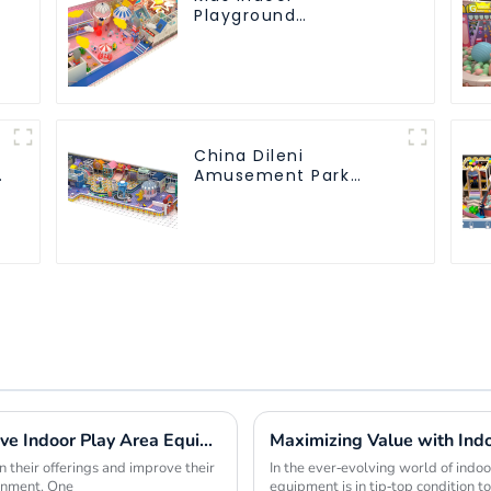
Playground
equipment of
commercial indoor
soft Play Center
Trampoline park Big
Slide
China Dileni
Amusement Park
Equipment
Manufacturer for
Large Indoor
Children's Playground
Maximizing Profit Margins with Innovative Indoor Play Area Equipment Solutions
 their offerings and improve their
In the ever-evolving world of indoor 
ronment. One
equipment is in tip-top condition 