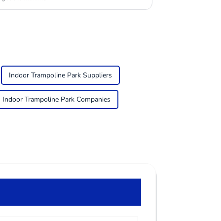
Indoor Trampoline Park Suppliers
Indoor Trampoline Park Companies