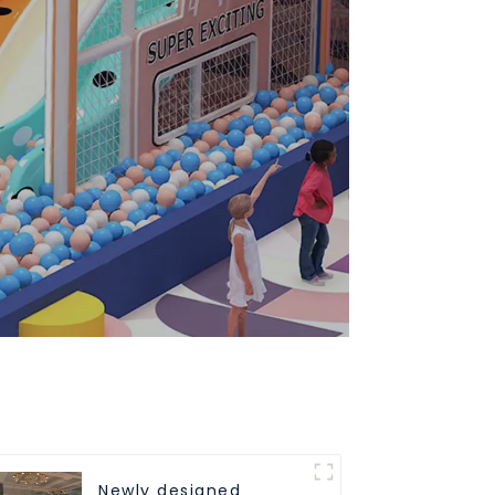
Newly designed