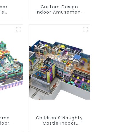
door
Custom Design
's
Indoor Amusement
slides
Equipment Indoor
s soft
Playground
 video
Trampoline Set
pment
Indoor Equipment
heme
Children'S Naughty
door
Castle Indoor
oft Play
Playground