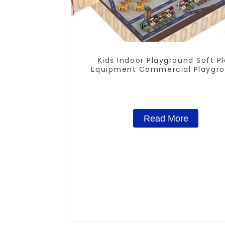
Kids Indoor Playground Soft P
Equipment Commercial Playgr
Design
Read More