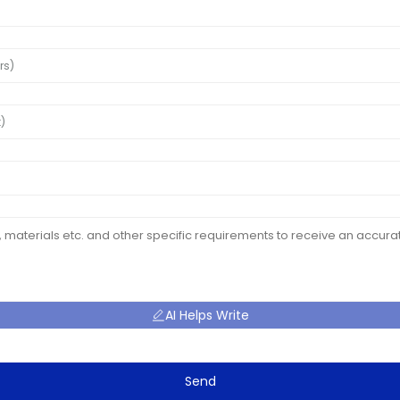
AI Helps Write
Send