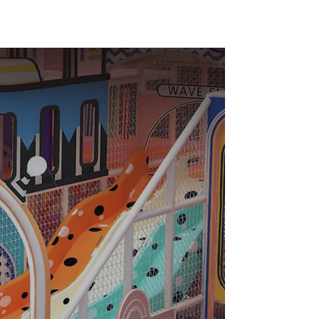
ds Park
Equipment Support
Customization