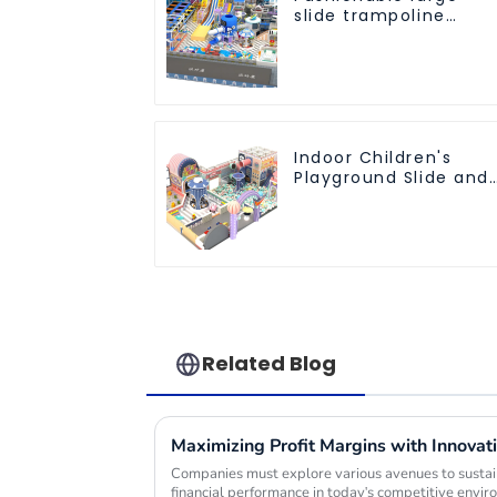
slide trampoline
indoor kids
playground
equipment
Indoor Children's
Playground Slide and
Trampoline
Equipment Direct
Sales from Dileni
Factory
Related Blog
Companies must explore various avenues to sustain
financial performance in today's competitive envi