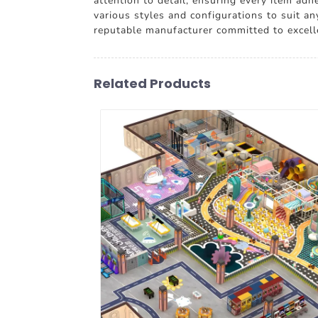
attention to detail, ensuring every item ad
various styles and configurations to suit a
reputable manufacturer committed to excell
Related Products