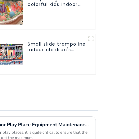
colorful kids indoor
playground
equipment with
sliding ball pool and
ocean ball
Small slide trampoline
indoor children's
playground
equipment
Maximizing Value with Indoor Play Place Equipment Maintenance Solutions and Success Stories
play places, it is quite critical to ensure that the
to get the maximum