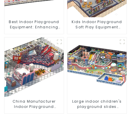
Best Indoor Playground
Kids Indoor Playground
Equipment: Enhancing
Soft Play Equipment
Kid's Play Experience-1
Commercial Playground
Design
China Manufacturer
Large indoor children's
Indoor Playground
playground slides
Equipment City Theme
trampolines soft
Naughty Castle Plastic
playground video game
Indoor Playground
equipment