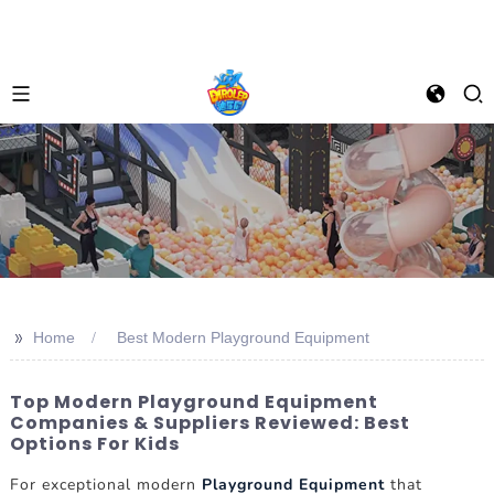
>>
Home
Best Modern Playground Equipment
Top Modern Playground Equipment
Companies & Suppliers Reviewed: Best
Options For Kids
For exceptional modern
Playground Equipment
that