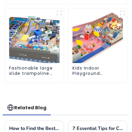
Playground Soft
Playground
Play Equipment Kids
Equipment Support
Park
Customization
Fashionable large
Kids Indoor
slide trampoline
Playground
indoor kids
equipment of
playground
commercial indoor
equipment
soft Play Center
Trampoline park Big
Slide
Related Blog
How to Find the Best Indoor Soft Play Equipment Manufacturers for Your Business Needs
7 Essential Tips for Choosing the Best Commercial Outdoor Playground Equipment