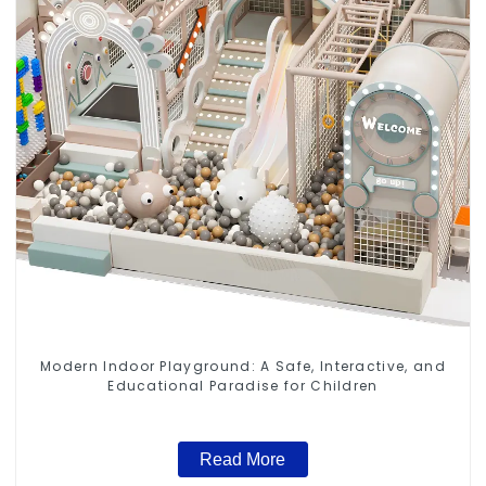
Modern Indoor Playground: A Safe, Interactive, and
Educational Paradise for Children
Read More