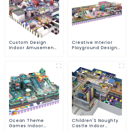
Custom Design
Creative Interior
Indoor Amusement
Playground Design -
Equipment Indoor
Creating a Dream
Playground
Playground
Trampoline Set
Indoor Equipment
Ocean Theme
Children'S Naughty
Games Indoor
Castle Indoor