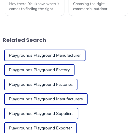
Hey there! You know, when it
Choosing the right
comes to finding the right
commercial outdoor
Indoor Soft Play Equipment
playground equipment for
for kids, it's super important
kids can feel a bit
to create a fun and safe
overwhelming, but it’s super
space for
important to think about
things like
Related Search
Playgrounds Playground Manufacturer
Playgrounds Playground Factory
Playgrounds Playground Factories
Playgrounds Playground Manufacturers
Playgrounds Playground Suppliers
Playgrounds Playground Exporter