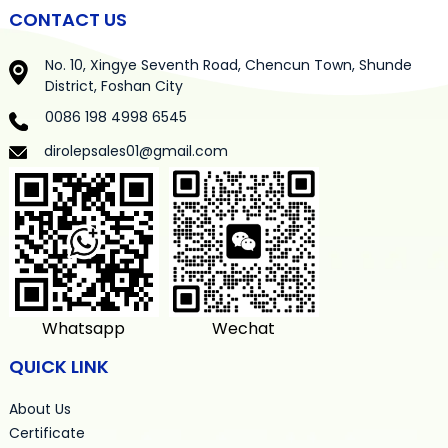
CONTACT US
No. 10, Xingye Seventh Road, Chencun Town, Shunde
District, Foshan City
0086 198 4998 6545
dirolepsales01@gmail.com
Whatsapp
Wechat
QUICK LINK
About Us
Certificate