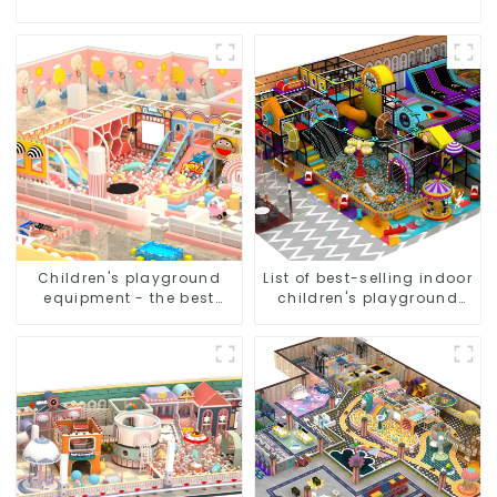
Children's playground
List of best-selling indoor
equipment - the best
children's playground
choice for indoor
equipment
playgrounds