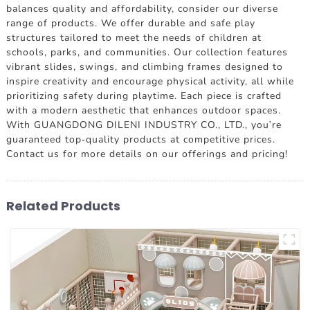
balances quality and affordability, consider our diverse
range of products. We offer durable and safe play
structures tailored to meet the needs of children at
schools, parks, and communities. Our collection features
vibrant slides, swings, and climbing frames designed to
inspire creativity and encourage physical activity, all while
prioritizing safety during playtime. Each piece is crafted
with a modern aesthetic that enhances outdoor spaces.
With GUANGDONG DILENI INDUSTRY CO., LTD., you're
guaranteed top-quality products at competitive prices.
Contact us for more details on our offerings and pricing!
Related Products