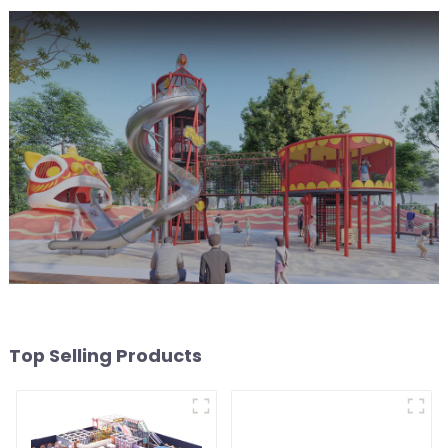
Top Selling Products