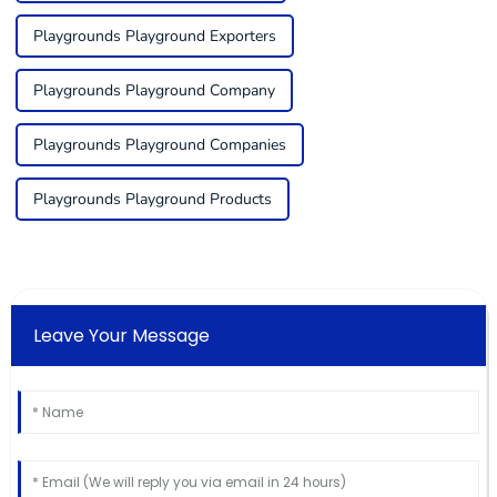
Playgrounds Playground Exporters
Playgrounds Playground Company
Playgrounds Playground Companies
Playgrounds Playground Products
Leave Your Message