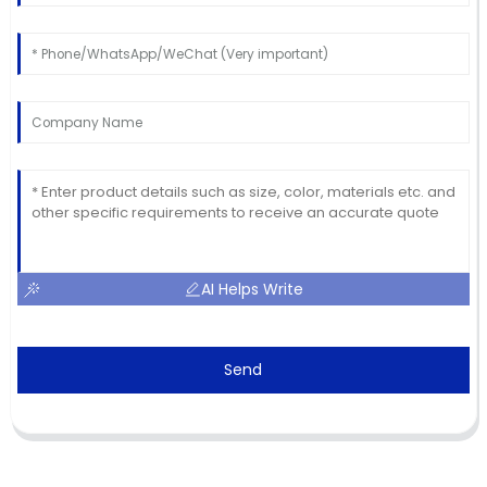
AI Helps Write
Send