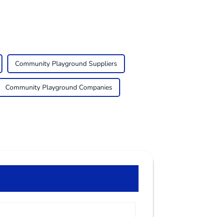
Community Playground Suppliers
Community Playground Companies