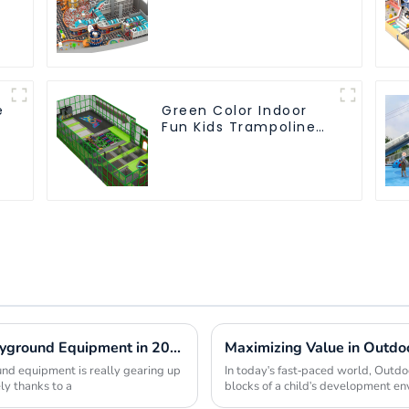
Children's Park Large
Slide Ocean Ball Pool
r
Trampoline
Equipment
e
Green Color Indoor
Fun Kids Trampoline
Park
Global Market Insights for Park and Playground Equipment in 2025
nd equipment is really gearing up
In today's fast-paced world, Outdo
ly thanks to a
blocks of a child's development en