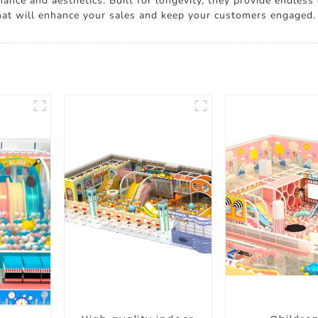
ance and aesthetics. Built for longevity, they provide endless
hat will enhance your sales and keep your customers engaged.