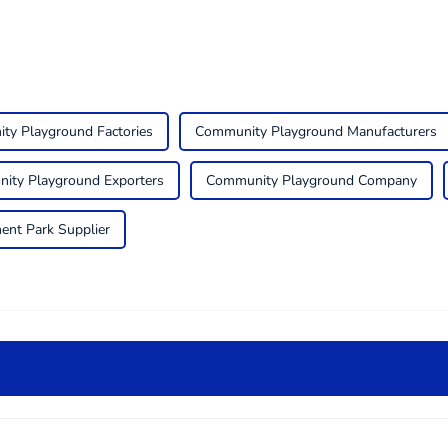
ty Playground Factories
Community Playground Manufacturers
ity Playground Exporters
Community Playground Company
ent Park Supplier