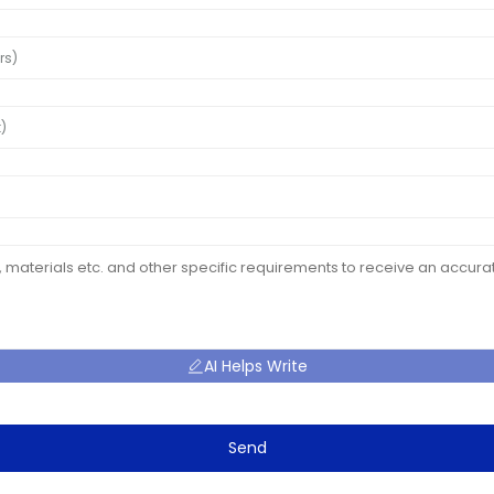
AI Helps Write
Send