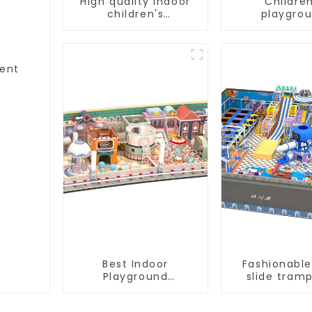
High quality indoor
Children
children's
playgro
playground
equipment 
equipment on sale
best choic
indoor play
ment
Best Indoor
Fashionable
Playground
slide tramp
Equipment:
indoor k
Enhancing Kid's Play
playgro