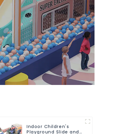
Indoor Children's
Playground Slide and