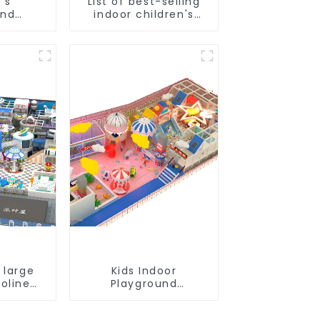
's
List of best-selling
und
indoor children's
- the
playground
e for
equipment
grounds
 large
Kids Indoor
oline
Playground
ids
equipment of
und
commercial indoor