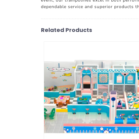
event, our trampolines excel in both perform
dependable service and superior products t
Related Products