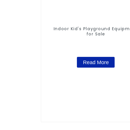
Indoor Kid's Playground Equip
for Sale
Read More