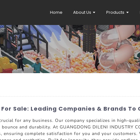
Home
About Us
Products
 For Sale: Leading Companies & Brands To 
crucial for any business. Our company specializes in high-qual
ng bounce and durability. At GUANGDONG DILENI INDUSTRY CO.
s, ensuring complete satisfaction for you and your customers. W