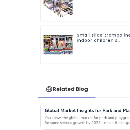
Equipment Indoor
Playground
Trampoline Set Indoo
Equipment
Small slide trampolin
indoor children's
playground
equipment
Related Blog
You know, the global market for park and playgrou
for some serious growth by 2025! I mean, it’s large