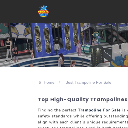
>>
Home
Best Trampoline For Sale
Top High-Quality Trampolines
Finding the perfect
Trampoline For Sale
is 
safety standards while offering outstandi
align with each client’s unique requirement