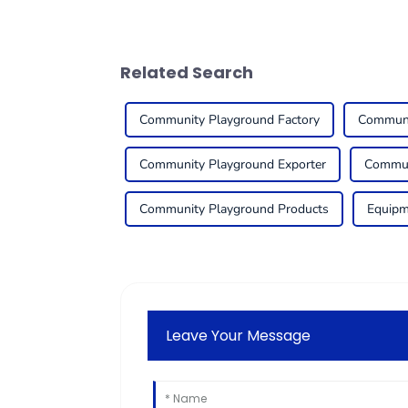
Related Search
Community Playground Factory
Communi
Community Playground Exporter
Commun
Community Playground Products
Equipm
Leave Your Message