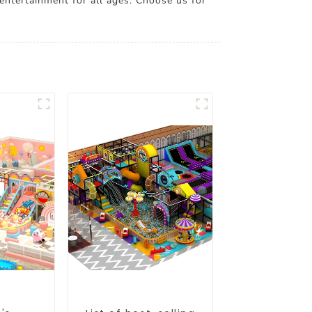
 entertainment for all ages. Choose us for