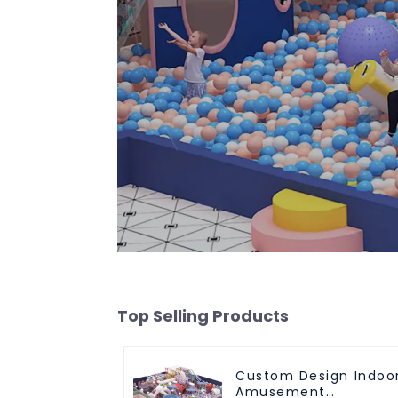
Top Selling Products
Custom Design Indoo
Amusement