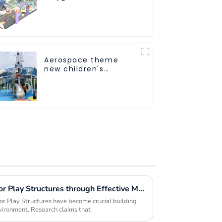
Trampoline
Equipment Direct
Sales from Dileni
Factory
Aerospace theme
new children's
playground
Maximizing Value in Outdoor Play Structures through Effective Maintenance Strategies
or Play Structures have become crucial building
vironment. Research claims that