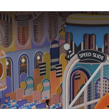
Experience-1
equipme