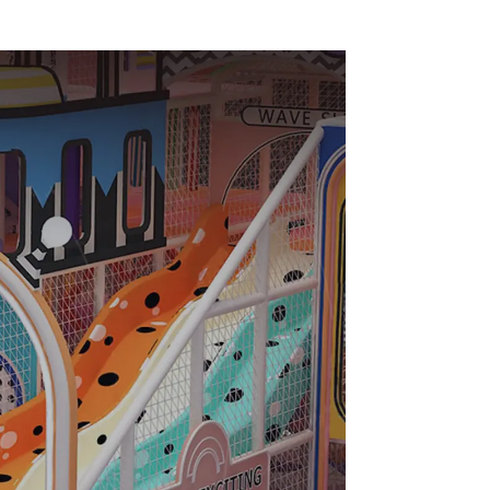
nt
soft Play Center
Trampoline park Big
Slide