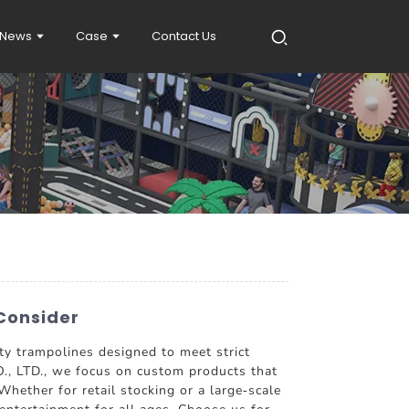
News
Case
Contact Us
Consider
ity trampolines designed to meet strict
, LTD., we focus on custom products that
hether for retail stocking or a large-scale