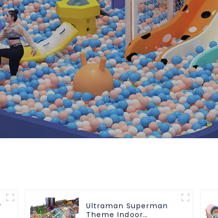
r
Ultraman Superman
Theme Indoor