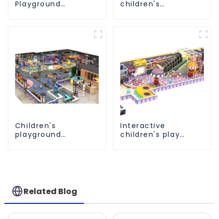
Playground
children's
Equipment: Fun &
playground
Safe Play Areas for
equipment - make
Children
every play fun
Children's
Interactive
playground
children's play
equipment made of
equipment -
environmentally
promotes social
friendly materials -
and cooperative
a safe and worry
skills
free play
experience
Related Blog