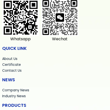
Whatsapp
Wechat
QUICK LINK
About Us
Certificate
Contact Us
NEWS
Company News
Industry News
PRODUCTS