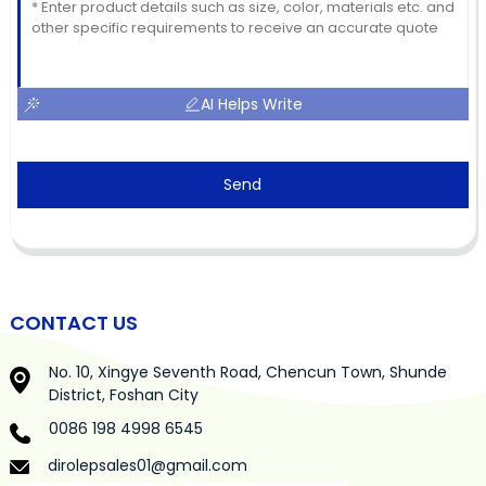
AI Helps Write
Send
CONTACT US
No. 10, Xingye Seventh Road, Chencun Town, Shunde
District, Foshan City
0086 198 4998 6545
dirolepsales01@gmail.com