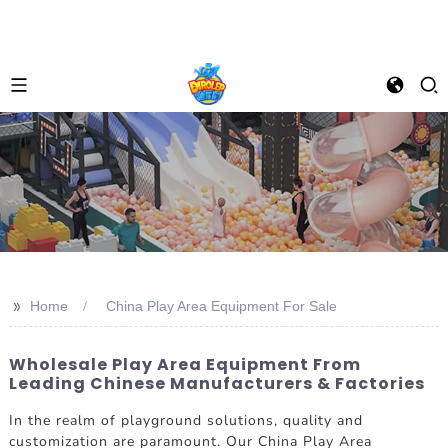
>>
Home
China Play Area Equipment For Sale
Wholesale Play Area Equipment From
Leading Chinese Manufacturers & Factories
In the realm of playground solutions, quality and
customization are paramount. Our China Play Area