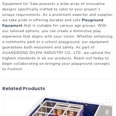
Equipment for Sale presents a wide array of innovative
designs specifically crafted to cater to your project’s
unique requirements. As a prominent exporter and supplier,
we take pride in offering durable and safe
Playground
Equipment
that is suitable for various age groups. With
our tailored options, you can create a distinctive play
experience that aligns with your vision. Whether enhancing
a community park or a school playground, our equipment
guarantees both enjoyment and safety. As part of
GUANGDONG DILENI INDUSTRY CO., LTD., we uphold the
highest standards in all our products. Reach out today to
begin collaborating on bringing your playground concepts
to fruition!
Related Products