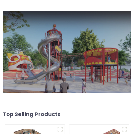
Top Selling Products