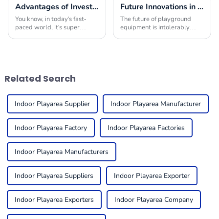
Advantages of Investing in Indoor Play Place Equipment for Enhancing Child Development
Future Innovations in Playground Equipment for Global Buyers
You know, in today's fast-
The future of playground
paced world, it's super
equipment is intolerably
important to really focus on
excitable with revolutionary
how we nurture our kids'
transformations to cater to
physical, social, and cognitive
the ever-changing demands
growth.
of children and
Related Search
Indoor Playarea Supplier
Indoor Playarea Manufacturer
Indoor Playarea Factory
Indoor Playarea Factories
Indoor Playarea Manufacturers
Indoor Playarea Suppliers
Indoor Playarea Exporter
Indoor Playarea Exporters
Indoor Playarea Company