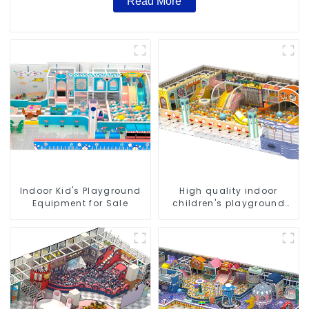
Read More
Indoor Kid's Playground
High quality indoor
Equipment for Sale
children's playground
equipment on sale