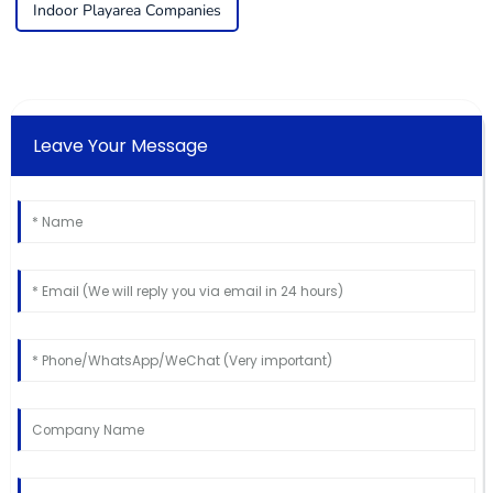
Indoor Playarea Companies
Leave Your Message