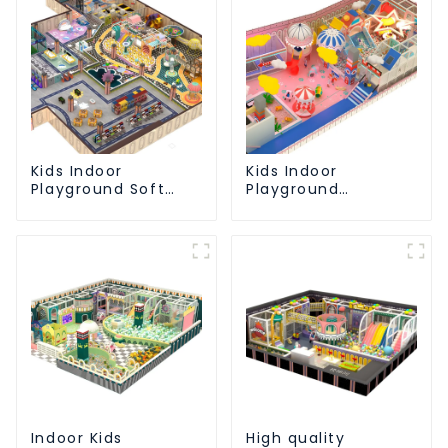
Kids Indoor
Kids Indoor
Playground Soft
Playground
Play Equipment
equipment of
Commercial
commercial indoor
Playground Design
soft Play Center
Trampoline park Big
Slide
Indoor Kids
High quality