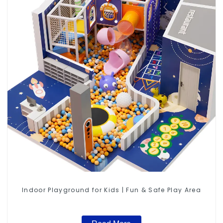
Indoor Playground for Kids | Fun & Safe Play Area