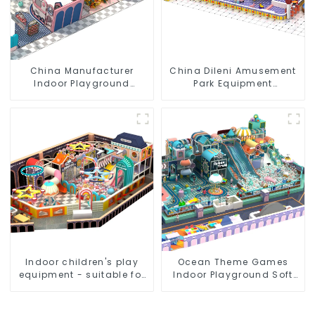
China Manufacturer
China Dileni Amusement
Indoor Playground
Park Equipment
Equipment City Theme
Manufacturer for Large
Naughty Castle Plastic
Indoor Children's
Indoor Playground
Playground
Indoor children's play
Ocean Theme Games
equipment - suitable for
Indoor Playground Soft
play choices of all ages
Play Equipment Kids Park