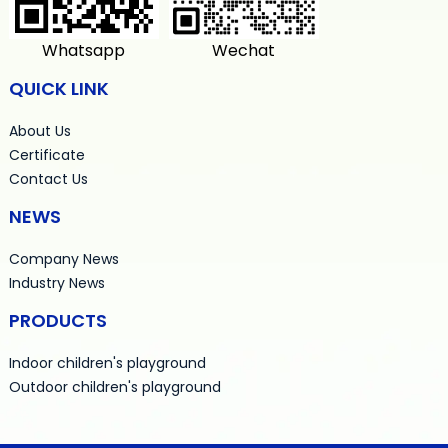
Whatsapp
Wechat
QUICK LINK
About Us
Certificate
Contact Us
NEWS
Company News
Industry News
PRODUCTS
Indoor children's playground
Outdoor children's playground