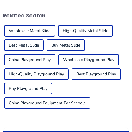
useful. One
engaging places
Related Search
Wholesale Metal Slide
High-Quality Metal Slide
Best Metal Slide
Buy Metal Slide
China Playground Play
Wholesale Playground Play
High-Quality Playground Play
Best Playground Play
Buy Playground Play
China Playground Equipment For Schools