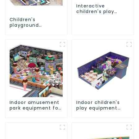
Interactive
children's play
equipment -
Children's
promotes social
playground
and cooperative
equipment made of
skills
environmentally
friendly materials -
a safe and worry
free play
experience
Indoor amusement
Indoor children's
park equipment for
play equipment
children to play
brings endless joy
independently
to children