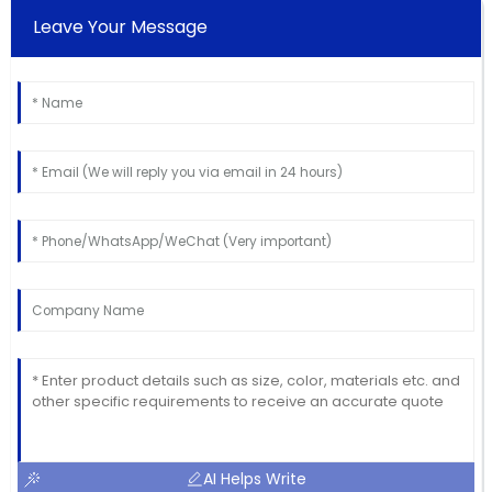
Leave Your Message
AI Helps Write