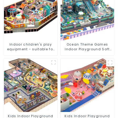
Indoor children's play
Ocean Theme Games
equipment - suitable for
Indoor Playground Soft
play choices of all ages
Play Equipment Kids Park
Kids Indoor Playground
Kids Indoor Playground