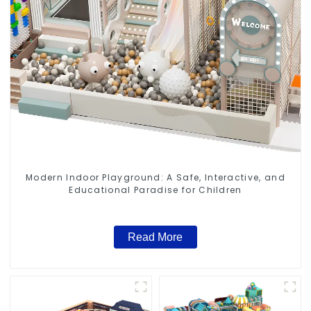
Modern Indoor Playground: A Safe, Interactive, and
Educational Paradise for Children
Read More