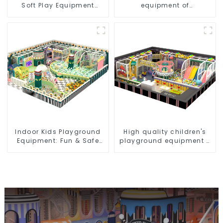
Soft Play Equipment
equipment of
Commercial Playground
commercial indoor soft
Design
Play Center Trampoline
park Big Slide
Indoor Kids Playground
High quality children's
Equipment: Fun & Safe
playground equipment -
Play Areas for Children
make every play fun