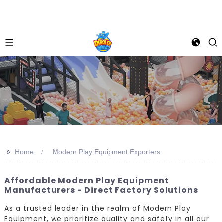
>>
Home
Modern Play Equipment Exporters
Affordable Modern Play Equipment
Manufacturers - Direct Factory Solutions
As a trusted leader in the realm of Modern Play
Equipment, we prioritize quality and safety in all our