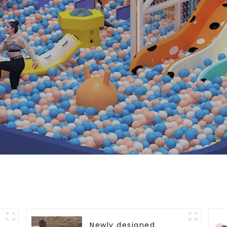
Newly designed