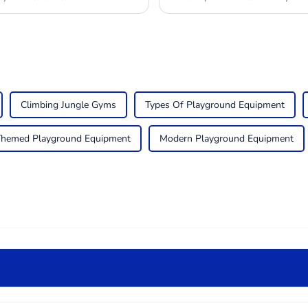
Climbing Jungle Gyms
Types Of Playground Equipment
Themed Playground Equipment
Modern Playground Equipment