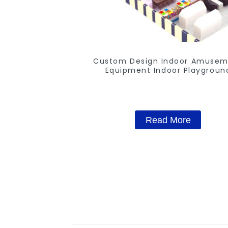
Custom Design Indoor Amuse
Equipment Indoor Playgroun
Trampoline Set Indoor Equipm
Read More