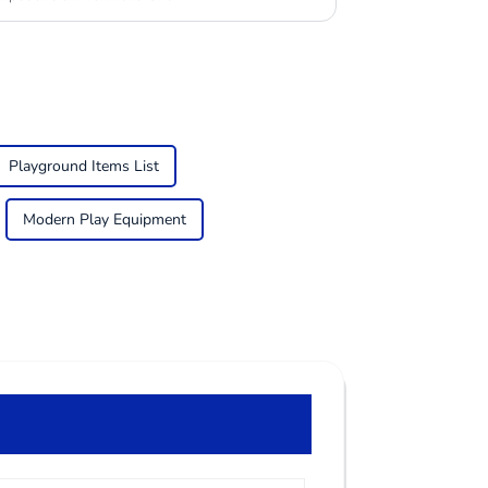
Playground Items List
Modern Play Equipment