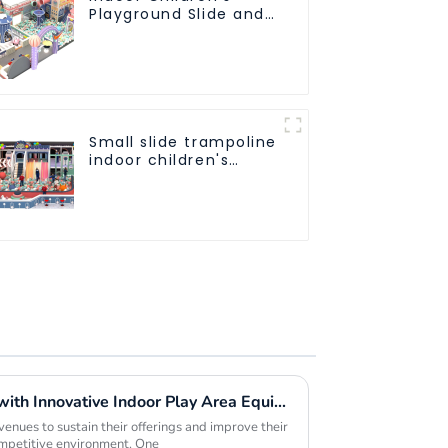
Playground Slide and
Trampoline
Equipment Direct
Sales from Dileni
Factory
Small slide trampoline
indoor children's
playground
equipment
Maximizing Profit Margins with Innovative Indoor Play Area Equipment Solutions
nues to sustain their offerings and improve their
ompetitive environment. One