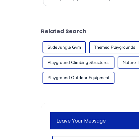
Related Search
Slide Jungle Gym
Themed Playgrounds
Playground Climbing Structures
Nature 
Playground Outdoor Equipment
Leave Your Message