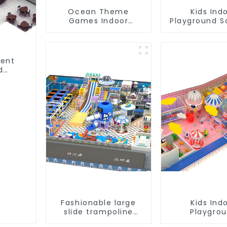
Ocean Theme
Kids Ind
Games Indoor
Playground S
Playground Soft Play
Equipme
Equipment Kids Park
Commerc
Playground 
ment
d
ent
Fashionable large
Kids Ind
slide trampoline
Playgro
indoor kids
equipmen