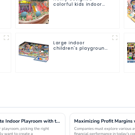
colorful kids indoor
playground
equipment with
sliding ball pool and
ocean ball
Large indoor
children's playground
slides trampolines
soft playground video
game equipment
Innovative Ideas for Crafting the Ultimate Indoor Playroom with the Best Equipment
 playroom, picking the right
Companies must explore various ave
ly want to create a
financial performance in today's c