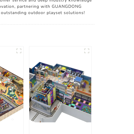
ustomer service and deep industry knowledge
 innovation, partnering with GUANGDONG
 outstanding outdoor playset solutions!