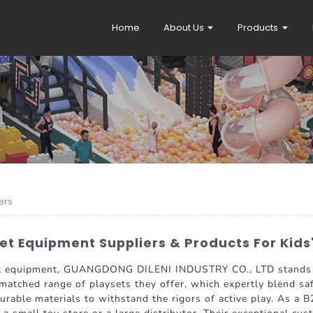
Home
About Us
Products
ers
t Equipment Suppliers & Products For Kids
et equipment, GUANGDONG DILENI INDUSTRY CO., LTD stands ou
nmatched range of playsets they offer, which expertly blend saf
urable materials to withstand the rigors of active play. As a B2