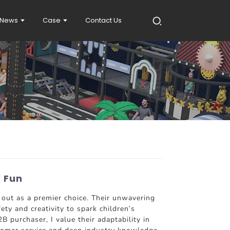
News
Case
Contact Us
' Fun
t as a premier choice. Their unwavering
ety and creativity to spark children's
B purchaser, I value their adaptability in