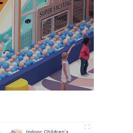
Indoor Children's