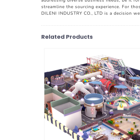
addressing diverse business needs, be it fo
streamline the sourcing experience. For tho
DILENI INDUSTRY CO., LTD is a decision wel
Related Products