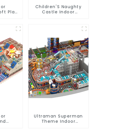
oor
Children'S Naughty
oft Play
Castle Indoor
nt
Playground
ial
Equipment Support
Design
Customization
oor
Ultraman Superman
und
Theme Indoor
t of
Children's Park Large