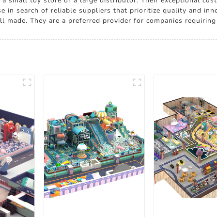
r a small toy store or a large distributor. Their exceptional c
se in search of reliable suppliers that prioritize quality and
l made. They are a preferred provider for companies requiring