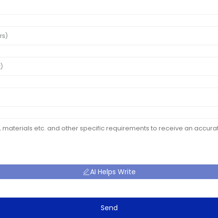
AI Helps Write
Send