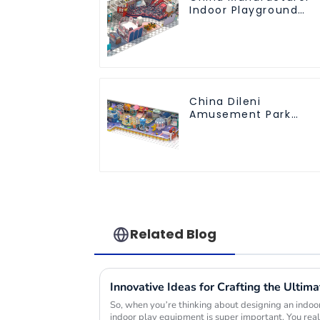
Indoor Playground
Equipment City
Theme Naughty
Castle Plastic Indoor
Playground
China Dileni
Amusement Park
Equipment
Manufacturer for
Large Indoor
Children's Playground
Related Blog
So, when you’re thinking about designing an indoor
indoor play equipment is super important. You real