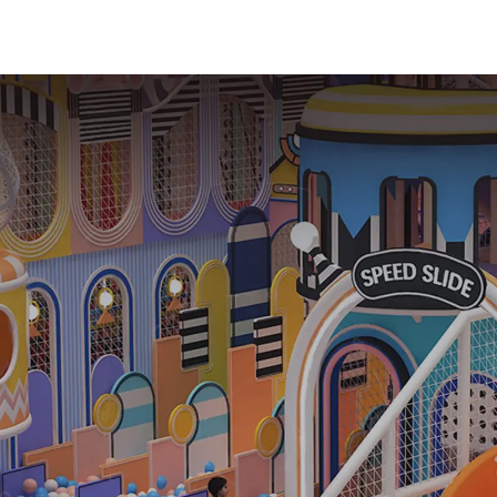
playground
commercial 
equipment
soft Play C
Trampoline p
Slide