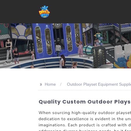
>>
Home
Outdoor Playset Equipment Suppli
Quality Custom Outdoor Playse
When sourcing high-quality outdoor plays
dedication to excellence is evident in the u
imaginations. Each product is crafted with d