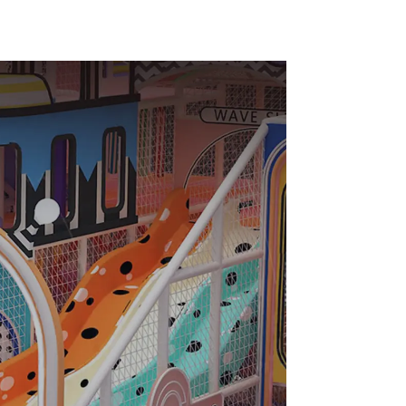
indoor
Slide Ocean Ball Pool
enter
Trampoline
ark Big
Equipment