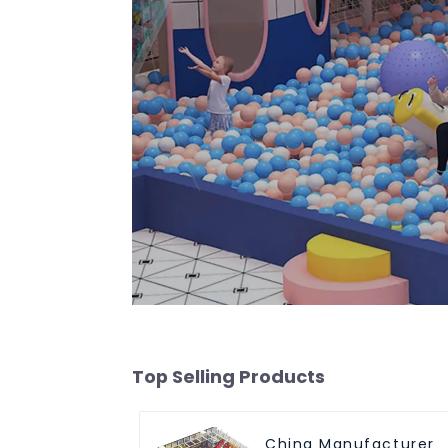
Top Selling Products
China Manufacturer