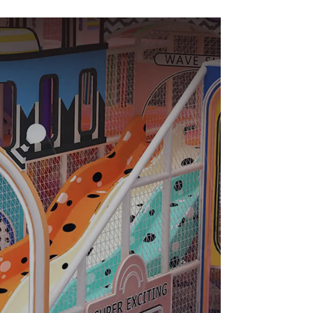
Slide