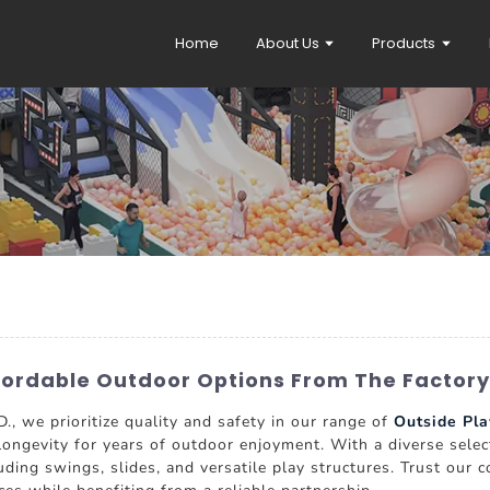
Home
About Us
Products
ffordable Outdoor Options From The Factory
e prioritize quality and safety in our range of
Outside Pla
longevity for years of outdoor enjoyment. With a diverse selec
cluding swings, slides, and versatile play structures. Trust ou