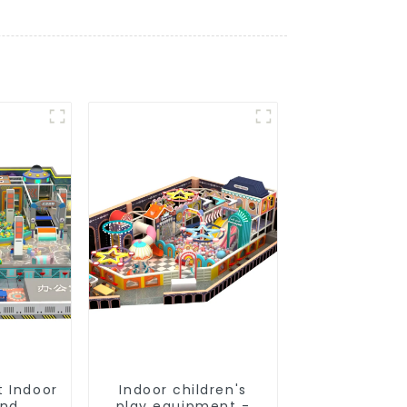
t Indoor
Indoor children's
und
play equipment -