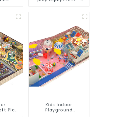
uality &
suitable for play
lity
choices of all ages
oor
Kids Indoor
oft Play
Playground
nt
equipment of
ial
commercial indoor
Design
soft Play Center
Trampoline park Big