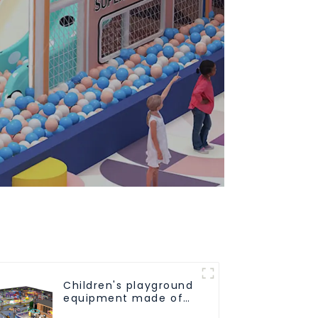
Children's playground
equipment made of
environmentally