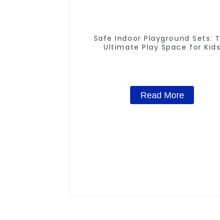
Safe Indoor Playground Sets: 
Ultimate Play Space for Kid
Read More