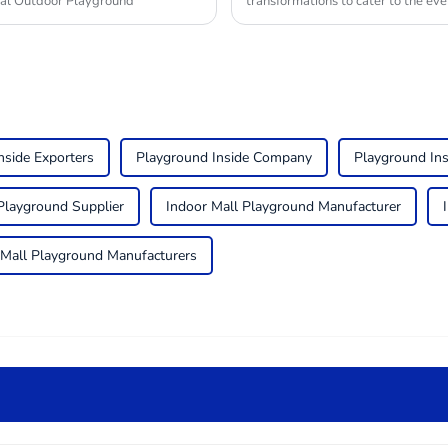
ial Outdoor Playground
transformations to cater to the ev
nside Exporters
Playground Inside Company
Playground In
Playground Supplier
Indoor Mall Playground Manufacturer
 Mall Playground Manufacturers