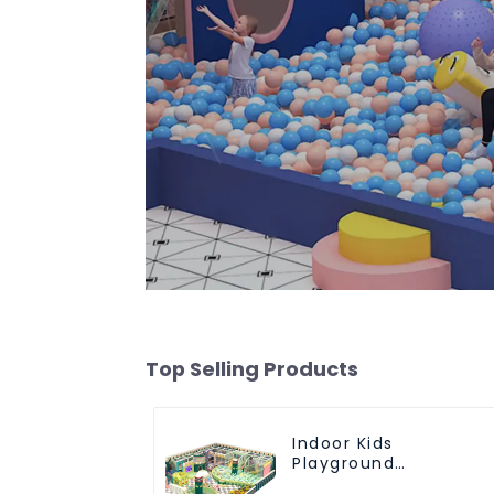
Top Selling Products
Indoor Kids
Playground
Equipment: Fun &