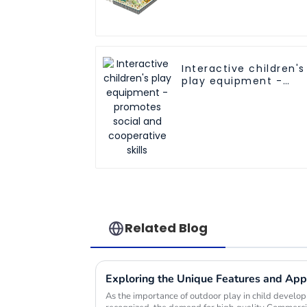
Safe Play Areas for
Children
Interactive children's
play equipment -
promotes social and
cooperative skills
Related Blog
As the importance of outdoor play in child devel