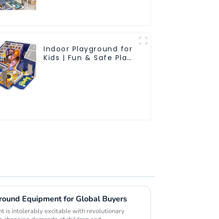
friendly materials - a
safe and worry free
play experience
Indoor Playground for
Kids | Fun & Safe Play
Area
ground Equipment for Global Buyers
 is intolerably excitable with revolutionary