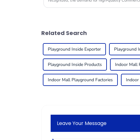
recognized, the demand for high-quality Commerc
Related Search
Playground Inside Exporter
Playground I
Playground Inside Products
Indoor Mall 
Indoor Mall Playground Factories
Indoor
Leave Your Message