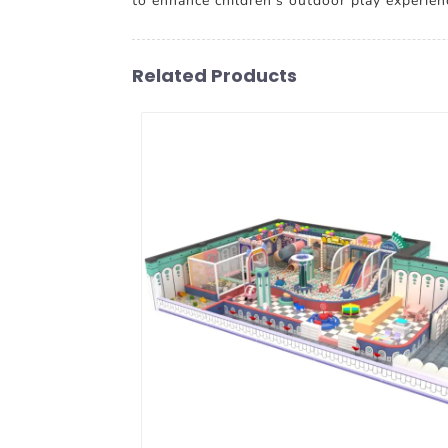
to enhance children's outdoor play experienc
Related Products