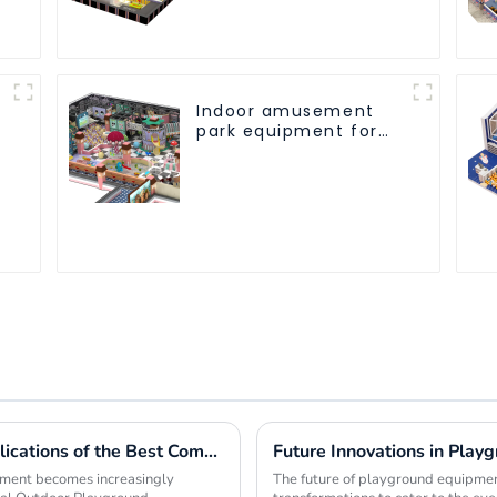
every play fun
Indoor amusement
park equipment for
children to play
independently
Exploring the Unique Features and Applications of the Best Commercial Outdoor Playground Equipment
Future Innovations in Play
opment becomes increasingly
The future of playground equipment