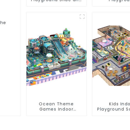
Trampoline
Equipment: Q
Equipment Direct
Affordabi
Sales from Dileni
Factory
The
s
Ocean Theme
Kids Ind
Games Indoor
Playground S
Playground Soft Play
Equipme
Equipment Kids Park
Commerc
Playground 