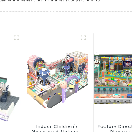
es while benefiting from a reliable partnership.
Indoor Children's
Factory Direc
Playground Slide and
Playgro