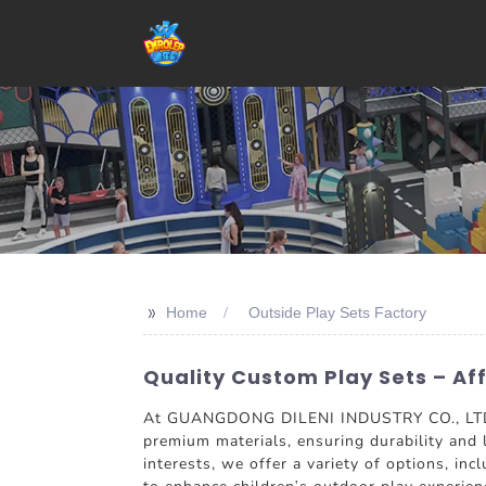
>>
Home
Outside Play Sets Factory
Quality Custom Play Sets – A
At GUANGDONG DILENI INDUSTRY CO., LTD., w
premium materials, ensuring durability and 
interests, we offer a variety of options, in