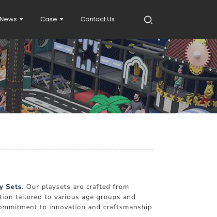
News
Case
Contact Us
y Sets
. Our playsets are crafted from
tion tailored to various age groups and
r commitment to innovation and craftsmanship