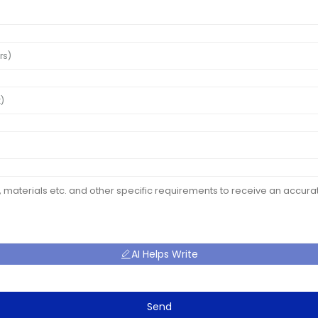
AI Helps Write
Send