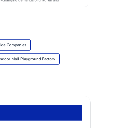
er-changing demands of children and
side Companies
Indoor Mall Playground Factory