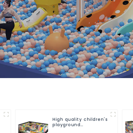
High quality children's
playground
equipment - make