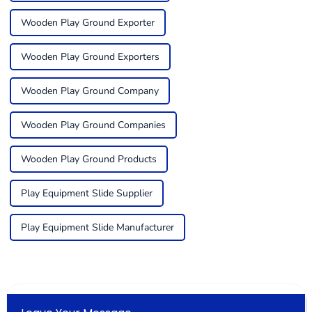
Wooden Play Ground Exporter
Wooden Play Ground Exporters
Wooden Play Ground Company
Wooden Play Ground Companies
Wooden Play Ground Products
Play Equipment Slide Supplier
Play Equipment Slide Manufacturer