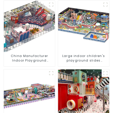
Play Structures
Design
China Manufacturer
Large indoor children's
Indoor Playground
playground slides
Equipment City Theme
trampolines soft
Naughty Castle Plastic
playground video game
Indoor Playground
equipment