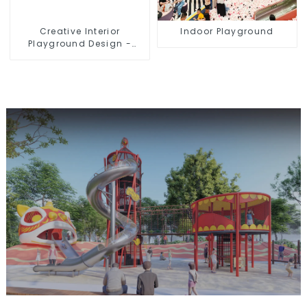
Creative Interior
Indoor Playground
Playground Design -
Creating a Dream
Playground