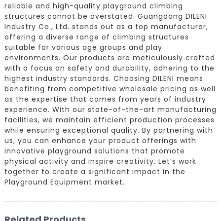
reliable and high-quality playground climbing
structures cannot be overstated. Guangdong DILENI
Industry Co., Ltd. stands out as a top manufacturer,
offering a diverse range of climbing structures
suitable for various age groups and play
environments. Our products are meticulously crafted
with a focus on safety and durability, adhering to the
highest industry standards. Choosing DILENI means
benefiting from competitive wholesale pricing as well
as the expertise that comes from years of industry
experience. With our state-of-the-art manufacturing
facilities, we maintain efficient production processes
while ensuring exceptional quality. By partnering with
us, you can enhance your product offerings with
innovative playground solutions that promote
physical activity and inspire creativity. Let’s work
together to create a significant impact in the
Playground Equipment market.
Related Products