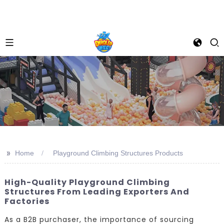
>>
Home
Playground Climbing Structures Products
High-Quality Playground Climbing
Structures From Leading Exporters And
Factories
As a B2B purchaser, the importance of sourcing