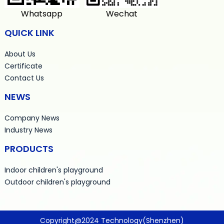
Whatsapp
Wechat
QUICK LINK
About Us
Certificate
Contact Us
NEWS
Company News
Industry News
PRODUCTS
Indoor children's playground
Outdoor children's playground
Copyright@2024 Technology(Shenzhen)