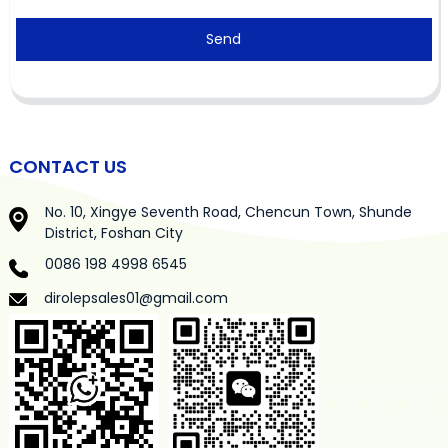
Send
CONTACT US
No. 10, Xingye Seventh Road, Chencun Town, Shunde
District, Foshan City
0086 198 4998 6545
dirolepsales01@gmail.com