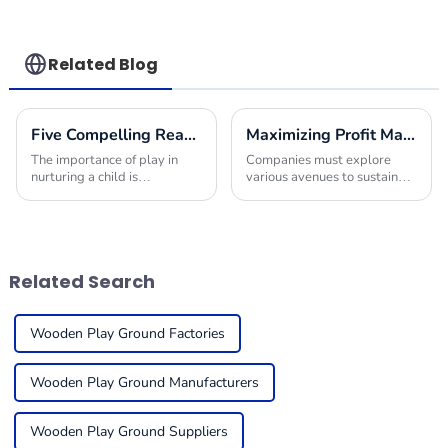
Related Blog
Five Compelling Reasons to Choose Indoor Park Equipment for Your Next Project
Maximizing Profit Margins with Innovative Indoor Play Area Equipment Solutions
The importance of play in
Companies must explore
nurturing a child is
various avenues to sustain
paramount today. Given the
their offerings and improve
increasing demands of
their financial performance in
families for secure, exciting,
today's competitive
and multipurpose
environment. One
Related Search
Wooden Play Ground Factories
Wooden Play Ground Manufacturers
Wooden Play Ground Suppliers