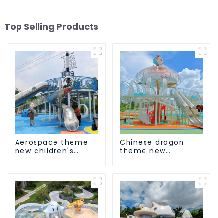
Top Selling Products
Aerospace theme
Chinese dragon
new children's
theme new
playground
children's
playground