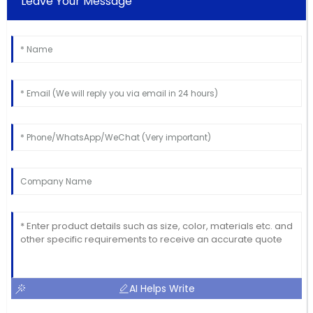
Leave Your Message
AI Helps Write