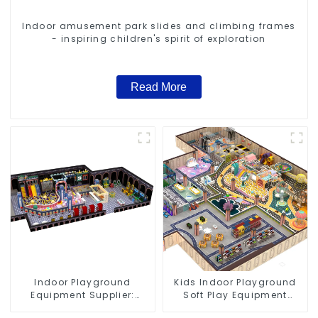
Indoor amusement park slides and climbing frames
- inspiring children's spirit of exploration
Read More
Indoor Playground
Kids Indoor Playground
Equipment Supplier:
Soft Play Equipment
Durable and Innovative
Commercial Playground