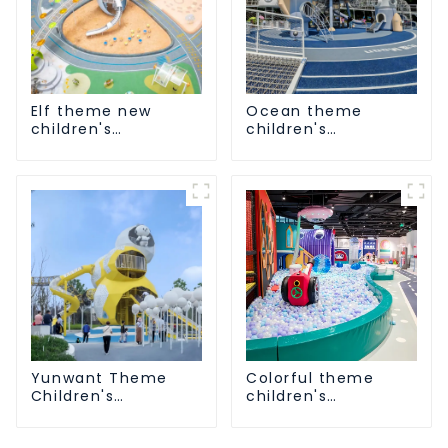
Elf theme new
Ocean theme
children's
children's
playground
playground
Yunwant Theme
Colorful theme
Children's
children's
Playground
playground