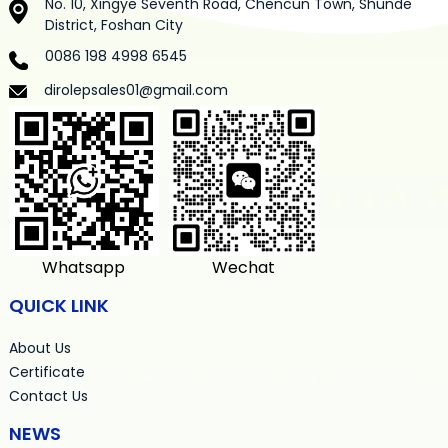
No. 10, Xingye Seventh Road, Chencun Town, Shunde
District, Foshan City
0086 198 4998 6545
dirolepsales01@gmail.com
Whatsapp
Wechat
QUICK LINK
About Us
Certificate
Contact Us
NEWS