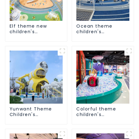
Elf theme new
Ocean theme
children's
children's
playground
playground
Yunwant Theme
Colorful theme
Children's
children's
Playground
playground