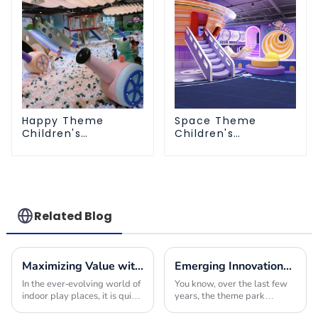
Happy Theme
Space Theme
Children's
Children's
Playground
Playground
Related Blog
Maximizing Value with Indoor Play Place Equipment Maintenance Solutions and Success Stories
Emerging Innovations in Theme Park Equipment for Global Buyers Seeking Competitive Edge
In the ever-evolving world of
You know, over the last few
indoor play places, it is quite
years, the theme park
critical to ensure that the
industry has really gone