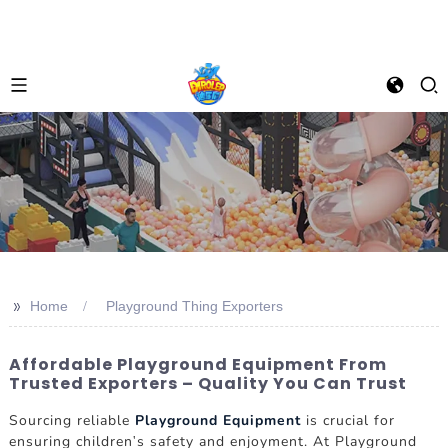
>>
Home
Playground Thing Exporters
Affordable Playground Equipment From
Trusted Exporters – Quality You Can Trust
Sourcing reliable
Playground Equipment
is crucial for
ensuring children's safety and enjoyment. At Playground