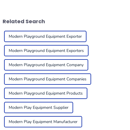
equipment is in tip-top
through some exciting
condition to get the
changes, all thanks to new
maximum
innovations in equipment.
Related Search
Modern Playground Equipment Exporter
Modern Playground Equipment Exporters
Modern Playground Equipment Company
Modern Playground Equipment Companies
Modern Playground Equipment Products
Modern Play Equipment Supplier
Modern Play Equipment Manufacturer