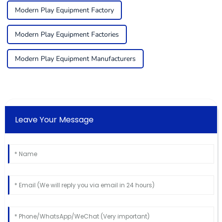
Modern Play Equipment Factory
Modern Play Equipment Factories
Modern Play Equipment Manufacturers
Leave Your Message