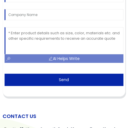
AI Helps Write
Send
CONTACT US