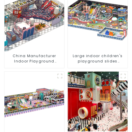
China Manufacturer
Large indoor children's
Indoor Playground
playground slides
Equipment City Theme
trampolines soft
Naughty Castle Plastic
playground video game
Indoor Playground
equipment