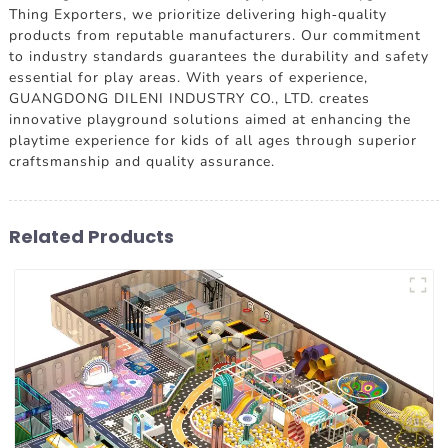
Thing Exporters, we prioritize delivering high-quality
products from reputable manufacturers. Our commitment
to industry standards guarantees the durability and safety
essential for play areas. With years of experience,
GUANGDONG DILENI INDUSTRY CO., LTD. creates
innovative playground solutions aimed at enhancing the
playtime experience for kids of all ages through superior
craftsmanship and quality assurance.
Related Products