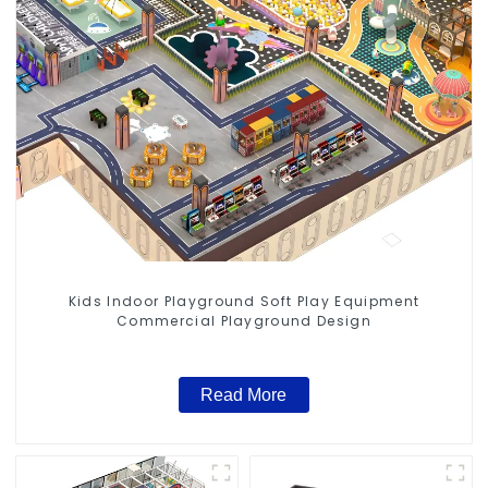
Kids Indoor Playground Soft Play Equipment
Commercial Playground Design
Read More