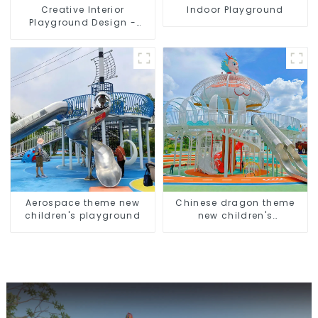
Creative Interior
Indoor Playground
Playground Design -
Creating a Dream
Playground
Aerospace theme new
Chinese dragon theme
children's playground
new children's
playground