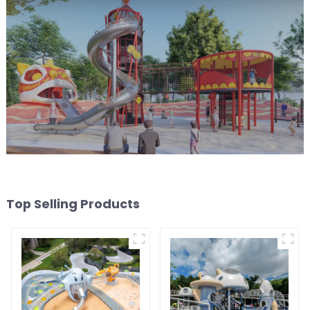
Top Selling Products