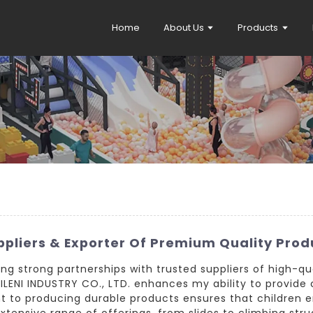
Home
About Us
Products
pliers & Exporter Of Premium Quality Prod
shing strong partnerships with trusted suppliers of high-
LENI INDUSTRY CO., LTD. enhances my ability to provide c
 to producing durable products ensures that children en
tensive range of offerings, from slides to climbing stru