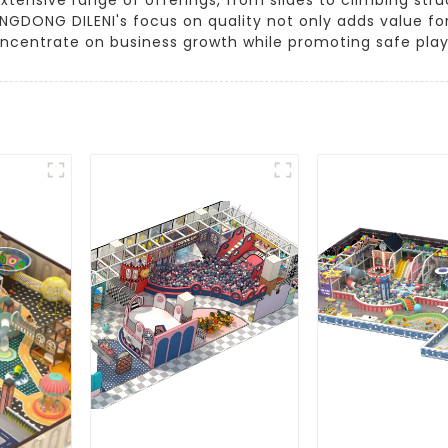
UANGDONG DILENI's focus on quality not only adds value 
oncentrate on business growth while promoting safe pla