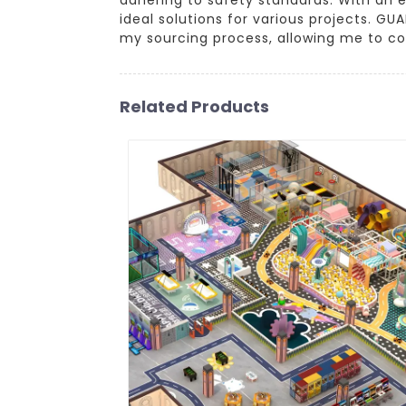
ideal solutions for various projects. G
my sourcing process, allowing me to c
Related Products