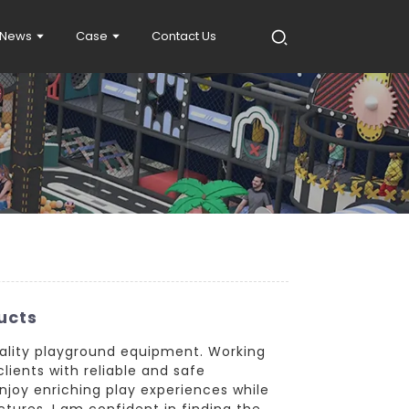
News
Case
Contact Us
ucts
quality playground equipment. Working
lients with reliable and safe
joy enriching play experiences while
ctures, I am confident in finding the