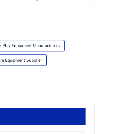
r Play Equipment Manufacturers
tre Equipment Supplier