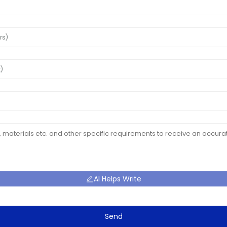
AI Helps Write
Send