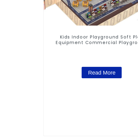
Kids Indoor Playground Soft P
Equipment Commercial Playgr
Design
Read More