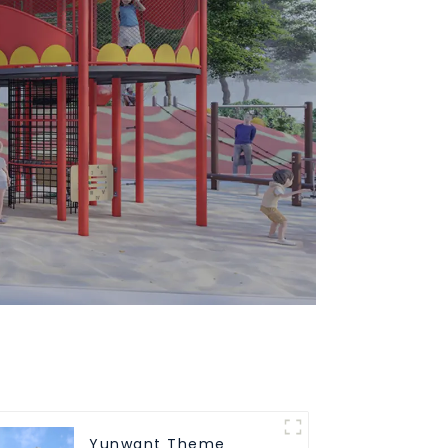
Yunwant Theme