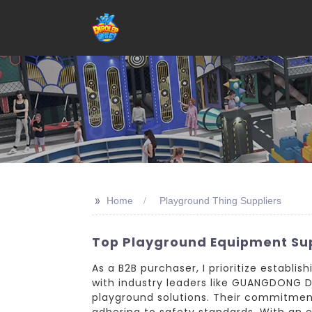
>>
Home
Playground Thing Suppliers
Top Playground Equipment Sup
As a B2B purchaser, I prioritize establi
with industry leaders like GUANGDONG DI
playground solutions. Their commitment
adhering to safety standards. With an ex