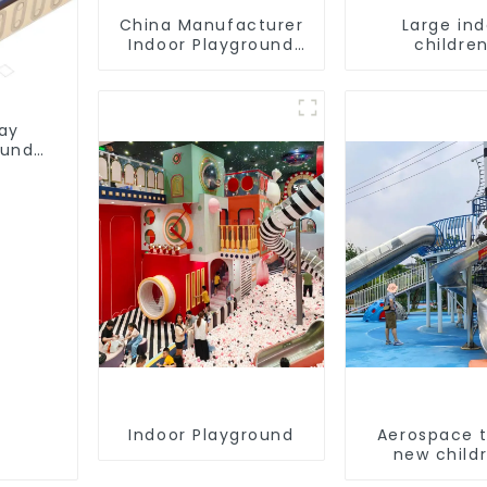
China Manufacturer
Large in
Indoor Playground
children
Equipment City
playground 
Theme Naughty
trampoline
Castle Plastic Indoor
playground
Playground
game equi
lay
ound
Indoor Playground
Aerospace 
new childr
playgro