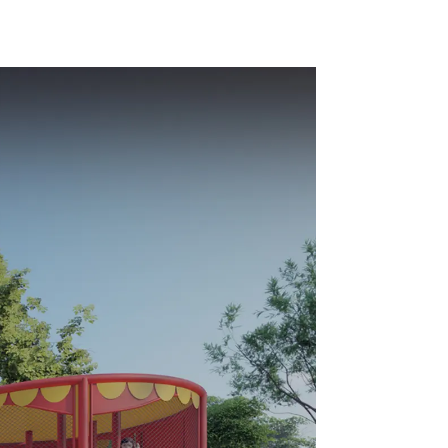
playground