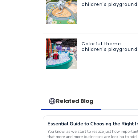
children's playground
Colorful theme
children's playground
Related Blog
You know, as we start to realize just how important p
that more and more businesses are looking to add 