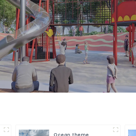
Ocean theme