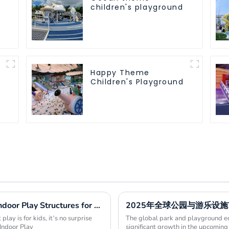
children's playground
Happy Theme
Children's Playground
Essential Guide to Choosing the Right Indoor Play Structures for Your Business
2025年全球公园与游乐设
lay is for kids, it’s no surprise
The global park and playground eq
Indoor Play
significant growth in the upcoming 