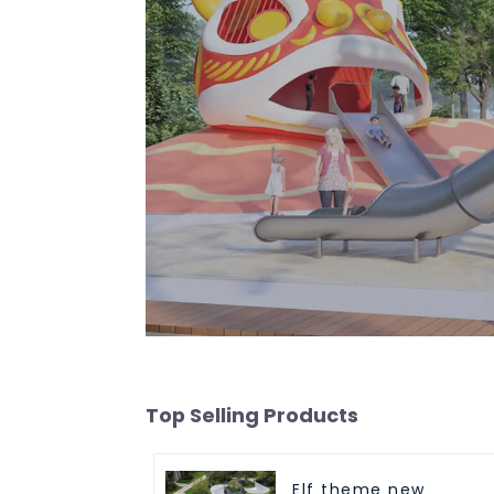
Top Selling Products
Elf theme new