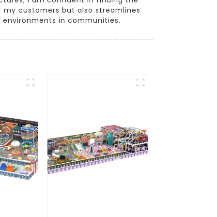
for my customers but also streamlines
y environments in communities.