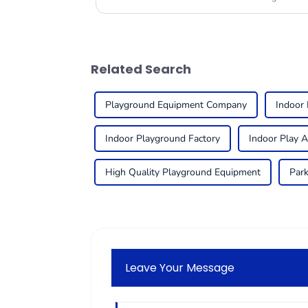
Related Search
Playground Equipment Company
Indoor
Indoor Playground Factory
Indoor Play 
High Quality Playground Equipment
Park
Leave Your Message