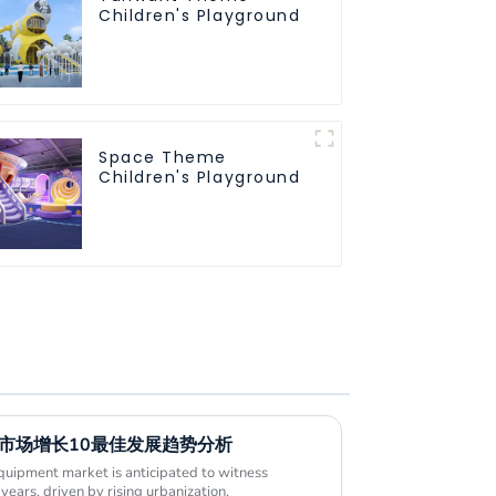
Children's Playground
Space Theme
Children's Playground
施市场增长10最佳发展趋势分析
uipment market is anticipated to witness
years, driven by rising urbanization,