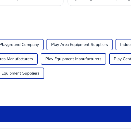
 Playground Company
Play Area Equipment Suppliers
Indoo
Area Manufacturers
Play Equipment Manufacturers
Play Cen
 Equipment Suppliers