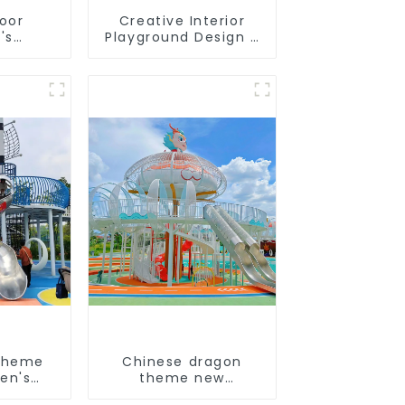
door
Creative Interior
's
Playground Design -
slides
Creating a Dream
s soft
Playground
 video
pment
theme
Chinese dragon
en's
theme new
und
children's