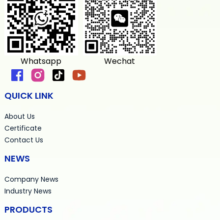
Whatsapp
Wechat
QUICK LINK
About Us
Certificate
Contact Us
NEWS
Company News
Industry News
PRODUCTS