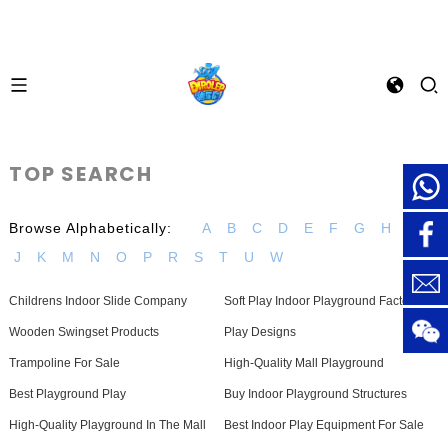
TOP SEARCH
Browse Alphabetically:
A
B
C
D
E
F
G
H
I
J
K
M
N
O
P
R
S
T
U
W
Childrens Indoor Slide Company
Soft Play Indoor Playground Factories
Wooden Swingset Products
Play Designs
Trampoline For Sale
High-Quality Mall Playground
Best Playground Play
Buy Indoor Playground Structures
High-Quality Playground In The Mall
Best Indoor Play Equipment For Sale