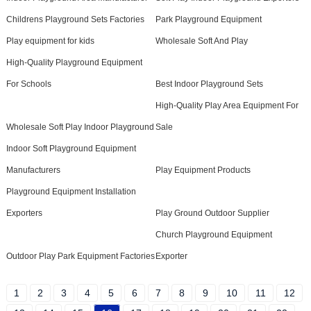
Childrens Playground Sets Factories
Park Playground Equipment
Play equipment for kids
Wholesale Soft And Play
High-Quality Playground Equipment
For Schools
Best Indoor Playground Sets
High-Quality Play Area Equipment For
Wholesale Soft Play Indoor Playground
Sale
Indoor Soft Playground Equipment
Manufacturers
Play Equipment Products
Playground Equipment Installation
Exporters
Play Ground Outdoor Supplier
Church Playground Equipment
Outdoor Play Park Equipment Factories
Exporter
1
2
3
4
5
6
7
8
9
10
11
12