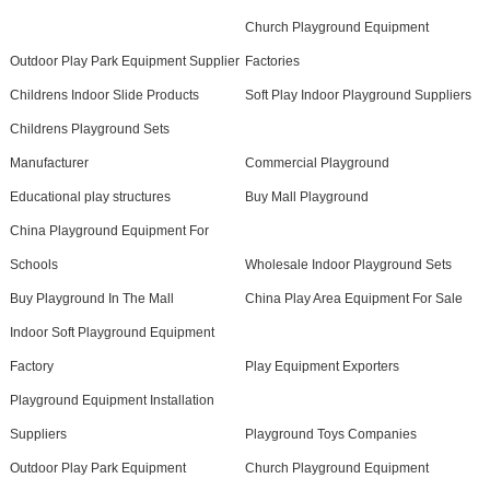
Church Playground Equipment
Outdoor Play Park Equipment Supplier
Factories
Childrens Indoor Slide Products
Soft Play Indoor Playground Suppliers
Childrens Playground Sets
Manufacturer
Commercial Playground
Educational play structures
Buy Mall Playground
China Playground Equipment For
Schools
Wholesale Indoor Playground Sets
Buy Playground In The Mall
China Play Area Equipment For Sale
Indoor Soft Playground Equipment
Factory
Play Equipment Exporters
Playground Equipment Installation
Suppliers
Playground Toys Companies
Outdoor Play Park Equipment
Church Playground Equipment