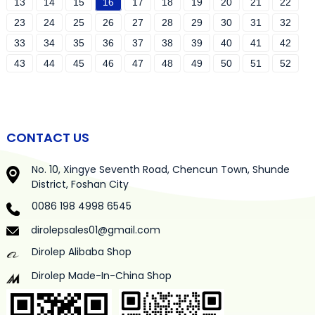
13
14
15
16
17
18
19
20
21
22
23
24
25
26
27
28
29
30
31
32
33
34
35
36
37
38
39
40
41
42
43
44
45
46
47
48
49
50
51
52
CONTACT US
No. 10, Xingye Seventh Road, Chencun Town, Shunde
District, Foshan City
0086 198 4998 6545
dirolepsales01@gmail.com
Dirolep Alibaba Shop
Dirolep Made-In-China Shop