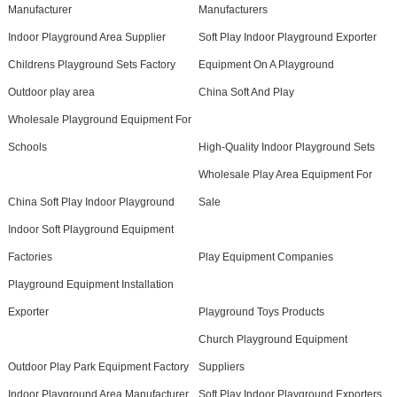
Manufacturer
Manufacturers
Indoor Playground Area Supplier
Soft Play Indoor Playground Exporter
Childrens Playground Sets Factory
Equipment On A Playground
Outdoor play area
China Soft And Play
Wholesale Playground Equipment For
Schools
High-Quality Indoor Playground Sets
Wholesale Play Area Equipment For
China Soft Play Indoor Playground
Sale
Indoor Soft Playground Equipment
Factories
Play Equipment Companies
Playground Equipment Installation
Exporter
Playground Toys Products
Church Playground Equipment
Outdoor Play Park Equipment Factory
Suppliers
Indoor Playground Area Manufacturer
Soft Play Indoor Playground Exporters