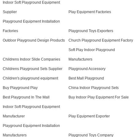
Indoor Soft Playground Equipment
Supplier
Play Equipment Factories
Playground Equipment Installation
Factories
Playground Toys Exporters
Outdoor Playground Design Products
Church Playground Equipment Factory
Soft Play Indoor Playground
Childrens Indoor Slide Companies
Manufacturers
Childrens Playground Sets Supplier
Playground Accessory
Children's playground equipment
Best Mall Playground
Buy Playground Play
China Indoor Playground Sets
Best Playground In The Mall
Buy Indoor Play Equipment For Sale
Indoor Soft Playground Equipment
Manufacturer
Play Equipment Exporter
Playground Equipment Installation
Manufacturers
Playground Toys Company